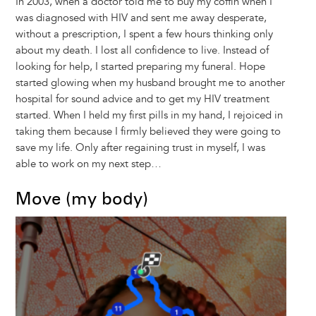
In 2003, when a doctor told me to buy my coffin when I
was diagnosed with HIV and sent me away desperate,
without a prescription, I spent a few hours thinking only
about my death. I lost all confidence to live. Instead of
looking for help, I started preparing my funeral. Hope
started glowing when my husband brought me to another
hospital for sound advice and to get my HIV treatment
started. When I held my first pills in my hand, I rejoiced in
taking them because I firmly believed they were going to
save my life. Only after regaining trust in myself, I was
able to work on my next step…
Move (my body)
Image