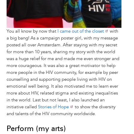
You all know by now that
I came out of the closet
with
a big bang! As a campaign poster girl, with my message
posted all over Amsterdam. After staying with my secret
for more than 10 years, sharing my story with the world
was a huge relief for me and made me even stronger and
more courageous. It was also a great motivator to help
more people in the HIV community, for example by peer
counselling and supporting people living with HIV on
emotional well being. It also motivated me to learn ever
more about HIV, related stigma and existing inequalities
in the world. Last but not least, I also launched an
initiative called
Stories of Hope
to show the diversity
and talents of the HIV community worldwide.
Perform (my arts)