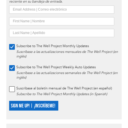
reciente en su bandeja de entrada.
Subscribe to The Well Project Monthly Updates
Suscríbase a las actualizaciones mensuales de The Well Project (en
inglés)
Subscribe to The Well Project Weekly Auto Updates
Suscríbase a las actualizaciones semanales de The Well Project (en
inglés)
Suscríbase al boletín mensual de The Well Project (en español)
Subscribe to The Well Project Monthly Updates (in Spanish)
SIGN ME UP! | ¡INSCRÍBEME!