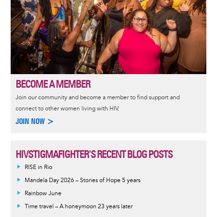
BECOME A MEMBER
Join our community and become a member to find support and
connect to other women living with HIV.
JOIN NOW >
HIVSTIGMAFIGHTER'S RECENT BLOG POSTS
RISE in Rio
Mandela Day 2026 – Stories of Hope 5 years
Rainbow June
Time travel – A honeymoon 23 years later