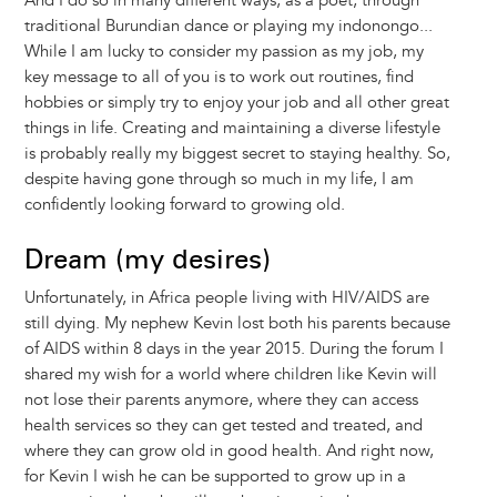
And I do so in many different ways, as a poet, through
traditional Burundian dance or playing my indonongo...
While I am lucky to consider my passion as my job, my
key message to all of you is to work out routines, find
hobbies or simply try to enjoy your job and all other great
things in life. Creating and maintaining a diverse lifestyle
is probably really my biggest secret to staying healthy. So,
despite having gone through so much in my life, I am
confidently looking forward to growing old.
Dream (my desires)
Unfortunately, in Africa people living with HIV/AIDS are
still dying. My nephew Kevin lost both his parents because
of AIDS within 8 days in the year 2015. During the forum I
shared my wish for a world where children like Kevin will
not lose their parents anymore, where they can access
health services so they can get tested and treated, and
where they can grow old in good health. And right now,
for Kevin I wish he can be supported to grow up in a