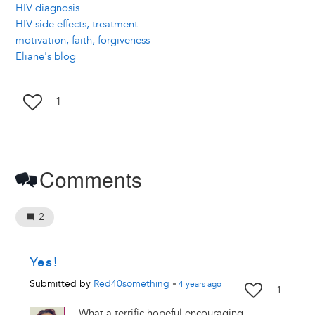
HIV diagnosis
HIV side effects, treatment
motivation, faith, forgiveness
Eliane's blog
1
Comments
2
Yes!
Submitted by
Red40something
•
4 years
ago
1
What a terrific hopeful encouraging