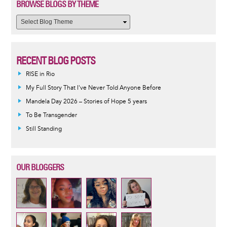
BROWSE BLOGS BY THEME
RECENT BLOG POSTS
RISE in Rio
My Full Story That I've Never Told Anyone Before
Mandela Day 2026 – Stories of Hope 5 years
To Be Transgender
Still Standing
OUR BLOGGERS