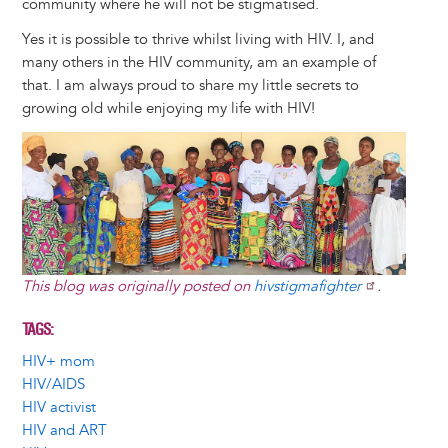
community where he will not be stigmatised.
Yes it is possible to thrive whilst living with HIV. I, and
many others in the HIV community, am an example of
that. I am always proud to share my little secrets to
growing old while enjoying my life with HIV!
Image
This blog was originally posted on
hivstigmafighter
.
TAGS
HIV+ mom
HIV/AIDS
HIV activist
HIV and ART