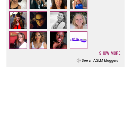
SHOW MORE
Pagination
See all AGLM bloggers