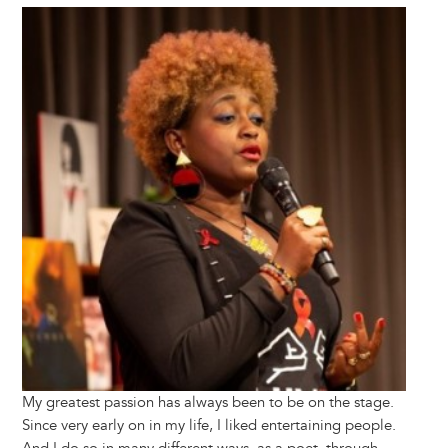
Image
My greatest passion has always been to be on the stage.
Since very early on in my life, I liked entertaining people.