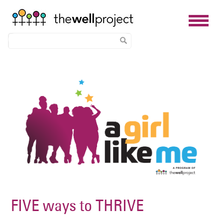
Skip
Image
to
main
content
FIVE ways to THRIVE