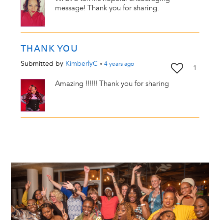
message! Thank you for sharing.
THANK YOU
Submitted by
KimberlyC
•
4 years
ago
1
Amazing !!!!!! Thank you for sharing
Image