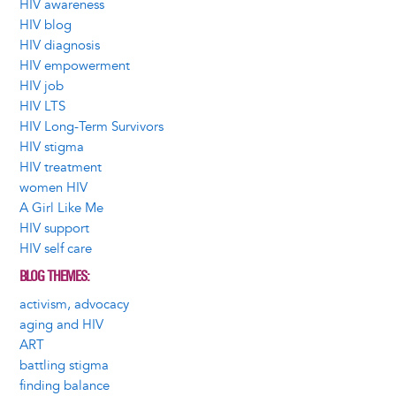
HIV awareness
HIV blog
HIV diagnosis
HIV empowerment
HIV job
HIV LTS
HIV Long-Term Survivors
HIV stigma
HIV treatment
women HIV
A Girl Like Me
HIV support
HIV self care
BLOG THEMES
activism, advocacy
aging and HIV
ART
battling stigma
finding balance