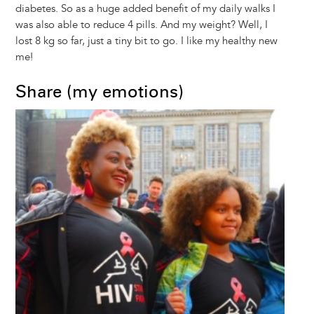
diabetes. So as a huge added benefit of my daily walks I
was also able to reduce 4 pills. And my weight? Well, I
lost 8 kg so far, just a tiny bit to go. I like my healthy new
me!
Share (my emotions)
Image