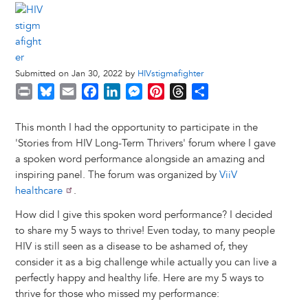
Submitted on Jan 30, 2022 by
HIVstigmafighter
P
B
E
F
L
M
P
T
S
r
l
m
a
i
e
i
h
h
i
u
a
c
n
s
n
r
a
This month I had the opportunity to participate in the
n
e
i
e
k
s
t
e
r
'Stories from HIV Long-Term Thrivers' forum where I gave
t
s
l
b
e
e
e
a
e
a spoken word performance alongside an amazing and
k
o
d
n
r
d
inspiring panel. The forum was organized by
ViiV
y
o
I
g
e
s
healthcare
.
k
n
e
s
How did I give this spoken word performance? I decided
r
t
to share my 5 ways to thrive! Even today, to many people
HIV is still seen as a disease to be ashamed of, they
consider it as a big challenge while actually you can live a
perfectly happy and healthy life. Here are my 5 ways to
thrive for those who missed my performance: