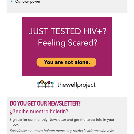
Our own power
DO YOU GET OUR NEWSLETTER?
¿Recibe nuestro boletín?
Sign up for our monthly Newsletter and get the latest info in your
inbox.
Suscríbase a nuestro boletín mensual y reciba la información más