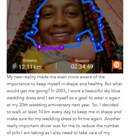
My new reality made me even more aware of the
importance to keep myself in shape and healthy. But what
would get me going? In 2003, I wore a beautiful sky blue
wedding dress and I set myself as a goal to wear it again
at my 20th wedding anniversary next year. So, I decided
to walk at least 10 km every day to keep me in shape and
make sure for my wedding dress to fit me again. Another
really important driver was for me to reduce the number
of pills I am taking as I also need to take care of my