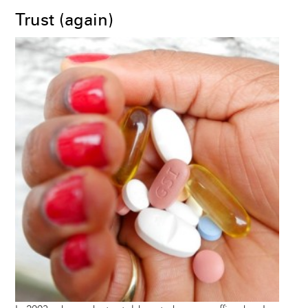
Trust (again)
Image