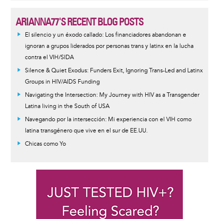
ARIANNA77'S RECENT BLOG POSTS
El silencio y un éxodo callado: Los financiadores abandonan e
ignoran a grupos liderados por personas trans y latinx en la lucha
contra el VIH/SIDA
Silence & Quiet Exodus: Funders Exit, Ignoring Trans-Led and Latinx
Groups in HIV/AIDS Funding
Navigating the Intersection: My Journey with HIV as a Transgender
Latina living in the South of USA
Navegando por la intersección: Mi experiencia con el VIH como
latina transgénero que vive en el sur de EE.UU.
Chicas como Yo