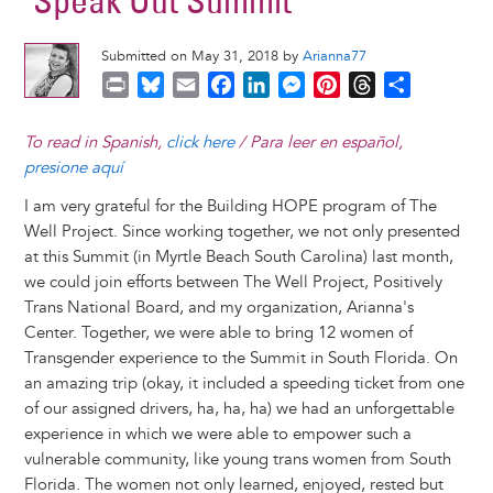
"Speak Out Summit"
Submitted on May 31, 2018 by
Arianna77
P
B
E
F
L
M
P
T
S
r
l
m
a
i
e
i
h
h
i
u
a
c
n
s
n
r
a
To read in Spanish,
click here
/ Para leer en español,
n
e
i
e
k
s
t
e
r
presione aquí
t
s
l
b
e
e
e
a
e
I am very grateful for the Building HOPE program of The
k
o
d
n
r
d
Well Project. Since working together, we not only presented
y
o
I
g
e
s
at this Summit (in Myrtle Beach South Carolina) last month,
k
n
e
s
we could join efforts between The Well Project, Positively
r
t
Trans National Board, and my organization, Arianna's
Center. Together, we were able to bring 12 women of
Transgender experience to the Summit in South Florida. On
an amazing trip (okay, it included a speeding ticket from one
of our assigned drivers, ha, ha, ha) we had an unforgettable
experience in which we were able to empower such a
vulnerable community, like young trans women from South
Florida. The women not only learned, enjoyed, rested but