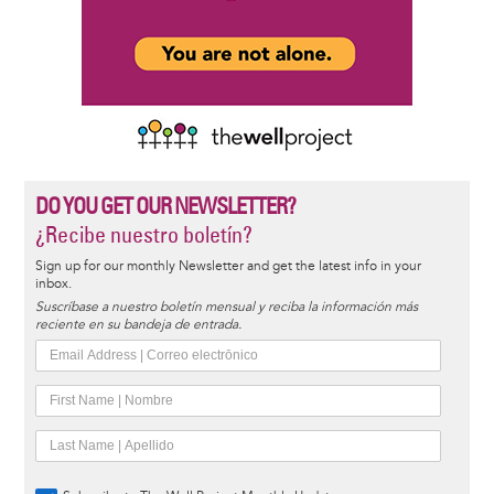
DO YOU GET OUR NEWSLETTER?
¿Recibe nuestro boletín?
Sign up for our monthly Newsletter and get the latest info in your
inbox.
Suscríbase a nuestro boletín mensual y reciba la información más
reciente en su bandeja de entrada.