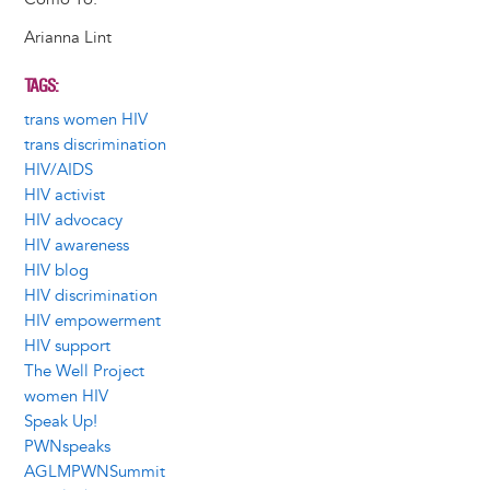
Arianna Lint
TAGS
trans women HIV
trans discrimination
HIV/AIDS
HIV activist
HIV advocacy
HIV awareness
HIV blog
HIV discrimination
HIV empowerment
HIV support
The Well Project
women HIV
Speak Up!
PWNspeaks
AGLMPWNSummit