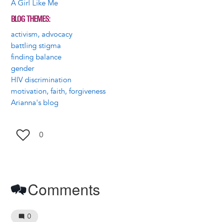
A Girl Like Me
BLOG THEMES
activism, advocacy
battling stigma
finding balance
gender
HIV discrimination
motivation, faith, forgiveness
Arianna's blog
0
Comments
0