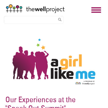
Skip
Image
to
main
content
Our Experiences at the