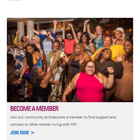
Image
BECOME A MEMBER
Join our community and become a member to find support and
connect to other women living with HIV.
JOIN NOW >