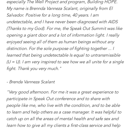
especially The Well Project and program, Building HOPE.
My name is Brennda Vanneza Scalant, originally from El
Salvador. Positive for a long time, 40 years. I am
undetectable, and I have never been diagnosed with AIDS
(Thanks to my God). For me, the Speak Out Summit was like
opening a giant door and a lot of information light. I really
enjoyed seeing all of them as human beings without any
distinction. For the sole purpose of fighting together ... I
learned that being undetectable Is equal to untransmissible
(U = U). I am very inspired to see how we all unite for a single
fight. Thank you very much."
- Brenda Vanneza Scalant
"Very good afternoon. For me it was a great experience to
participate in Speak Out conference and to share with
people like me, who live with the condition, and to be able
to learn and help others as a case manager. It was helpful to
catch up on all the areas of mental health and safe sex and
learn how to give all my clients a first-class service and help