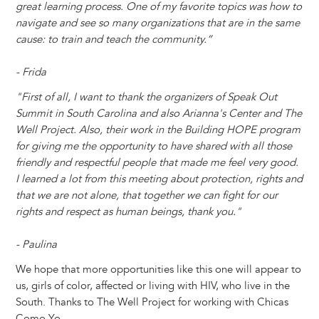
great learning process. One of my favorite topics was how to
navigate and see so many organizations that are in the same
cause: to train and teach the community.”
- Frida
"First of all, I want to thank the organizers of Speak Out
Summit in South Carolina and also Arianna's Center and The
Well Project. Also, their work in the Building HOPE program
for giving me the opportunity to have shared with all those
friendly and respectful people that made me feel very good.
I learned a lot from this meeting about protection, rights and
that we are not alone, that together we can fight for our
rights and respect as human beings, thank you."
- Paulina
We hope that more opportunities like this one will appear to
us, girls of color, affected or living with HIV, who live in the
South. Thanks to The Well Project for working with Chicas
Como Yo.