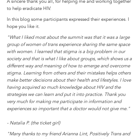
A sincere thank you all, for helping me and working together
to help eradicate HIV.
In this blog some participants expressed their experiences. I
hope you like it.
"What I liked most about the summit was that it was a large
group of women of trans experience sharing the same space
with women. I learned that stigma is a big problem in our
society and that is what I like about groups, which shows us a
different way and meaning of how to emerge and overcome
stigma. Learning from others and their mistakes helps others
make better decisions about their health and lifestyles. I love
having acquired so much knowledge about HIV and the
strategies we can learn and put it into practice. Thank you
very much for making me participate in information and
experiences so important that a doctor would not give me."
- Natalia P. (the ticket girl)
"Many thanks to my friend Arianna Lint, Positively Trans and