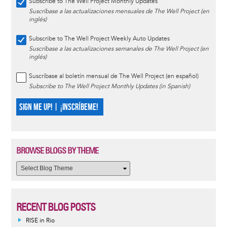
Subscribe to The Well Project Monthly Updates
Suscríbase a las actualizaciones mensuales de The Well Project (en
inglés)
Subscribe to The Well Project Weekly Auto Updates
Suscríbase a las actualizaciones semanales de The Well Project (en
inglés)
Suscríbase al boletín mensual de The Well Project (en español)
Subscribe to The Well Project Monthly Updates (in Spanish)
SIGN ME UP! | ¡INSCRÍBEME!
BROWSE BLOGS BY THEME
RECENT BLOG POSTS
RISE in Rio