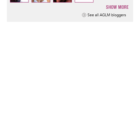
SHOW MORE
Pagination
See all AGLM bloggers