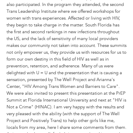
also participated. In the program they attended, the second
Trans Leadership Institute where we offered workshops for
women with trans experiences. Affected or living with HIV,
they begin to take charge in the matter. South Florida has
the first and second rankings in new infections throughout
the US, and the lack of sensitivity of many local providers
makes our community not taken into account. These summits
not only empower us, they provide us with resources for us to
form our own destiny in this field of HIV as well as in
prevention, retention, and adherence. Many of us were
delighted with U = U and the presentation that is causing a
sensation, presented by The Well Project and Arianna's
Center, "HIV Among Trans Women and Barriers to Care".
We were also invited to present this presentation at the PrEP
Summit at Florida International University and next at "HIV is
Not a Crime" (HINAC). I am very happy with the results and
very pleased with the ability (with the support of The Well
Project and Positively Trans) to help other girls like me,
locals from my area, here I share some comments from them.