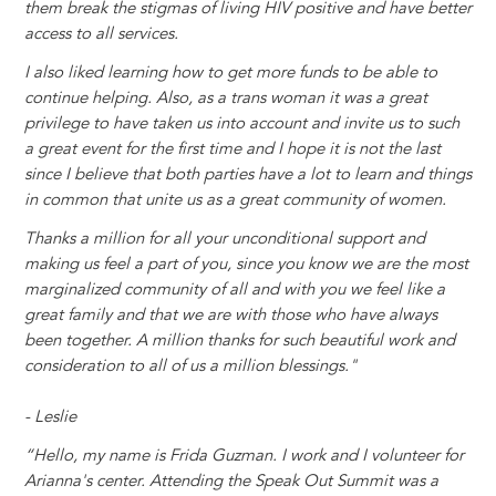
them break the stigmas of living HIV positive and have better
access to all services.
I also liked learning how to get more funds to be able to
continue helping. Also, as a trans woman it was a great
privilege to have taken us into account and invite us to such
a great event for the first time and I hope it is not the last
since I believe that both parties have a lot to learn a
nd things
in common that unite us as a great community of women.
Thanks a million for all your unconditional support and
making us feel a part of you, since you know we are the most
marginalized community of all and with you we feel like a
great family and that we are with those who have always
been together. A million thanks for such beautiful work and
consideration to all of us a million blessings."
- Leslie
“Hello, my name is Frida Guzman. I work and I volunteer for
Arianna's center. Attending the Speak Out Summit was a