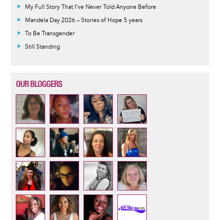
My Full Story That I've Never Told Anyone Before
Mandela Day 2026 – Stories of Hope 5 years
To Be Transgender
Still Standing
OUR BLOGGERS