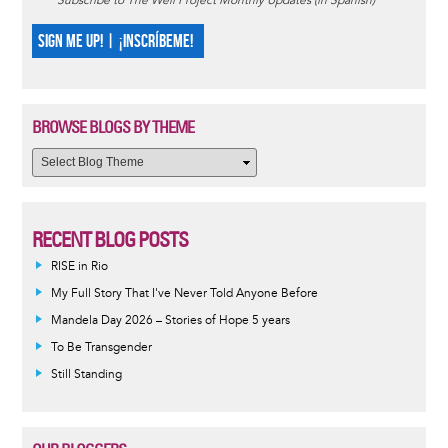
Subscribe to The Well Project Monthly Updates (in Spanish)
SIGN ME UP! | ¡INSCRÍBEME!
BROWSE BLOGS BY THEME
RECENT BLOG POSTS
RISE in Rio
My Full Story That I've Never Told Anyone Before
Mandela Day 2026 – Stories of Hope 5 years
To Be Transgender
Still Standing