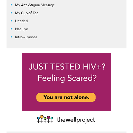
My Anti-Stigma Message
My Cup of Tea
Untitled
Nae'Lyn
Intro - Lynnea