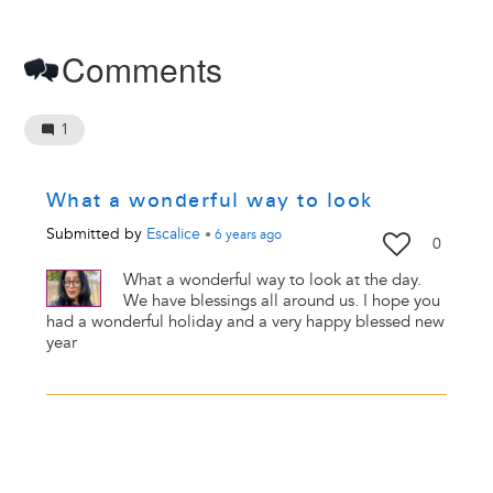
Comments
1
What a wonderful way to look
Submitted by
Escalice
•
6 years
ago
0
What a wonderful way to look at the day.
We have blessings all around us. I hope you
had a wonderful holiday and a very happy blessed new
year