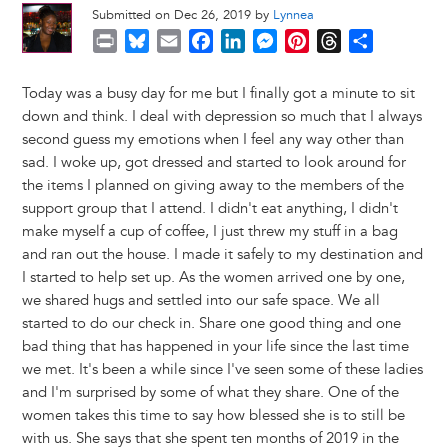
Submitted on Dec 26, 2019 by
Lynnea
P
B
E
F
L
M
P
T
S
r
l
m
a
i
e
i
h
h
i
u
a
c
n
s
n
r
a
Today was a busy day for me but I finally got a minute to sit
n
e
i
e
k
s
t
e
r
down and think. I deal with depression so much that I always
t
s
l
b
e
e
e
a
e
second guess my emotions when I feel any way other than
k
o
d
n
r
d
sad. I woke up, got dressed and started to look around for
y
o
I
g
e
s
the items I planned on giving away to the members of the
k
n
e
s
support group that I attend. I didn't eat anything, I didn't
r
t
make myself a cup of coffee, I just threw my stuff in a bag
and ran out the house. I made it safely to my destination and
I started to help set up. As the women arrived one by one,
we shared hugs and settled into our safe space. We all
started to do our check in. Share one good thing and one
bad thing that has happened in your life since the last time
we met. It's been a while since I've seen some of these ladies
and I'm surprised by some of what they share. One of the
women takes this time to say how blessed she is to still be
with us. She says that she spent ten months of 2019 in the