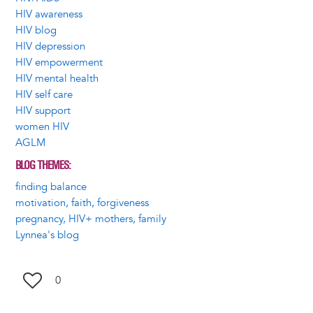
HIV awareness
HIV blog
HIV depression
HIV empowerment
HIV mental health
HIV self care
HIV support
women HIV
AGLM
BLOG THEMES
finding balance
motivation, faith, forgiveness
pregnancy, HIV+ mothers, family
Lynnea's blog
0