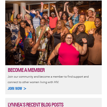
Image
BECOME A MEMBER
Join our community and become a member to find support and
connect to other women living with HIV.
JOIN NOW >
LYNNEA'S RECENT BLOG POSTS