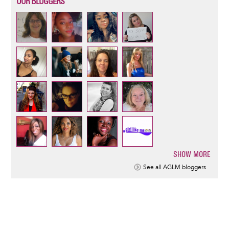
OUR BLOGGERS
SHOW MORE
Pagination
See all AGLM bloggers