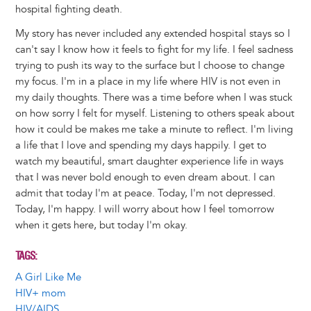
hospital fighting death.
My story has never included any extended hospital stays so I
can't say I know how it feels to fight for my life. I feel sadness
trying to push its way to the surface but I choose to change
my focus. I'm in a place in my life where HIV is not even in
my daily thoughts. There was a time before when I was stuck
on how sorry I felt for myself. Listening to others speak about
how it could be makes me take a minute to reflect. I'm living
a life that I love and spending my days happily. I get to
watch my beautiful, smart daughter experience life in ways
that I was never bold enough to even dream about. I can
admit that today I'm at peace. Today, I'm not depressed.
Today, I'm happy. I will worry about how I feel tomorrow
when it gets here, but today I'm okay.
TAGS
A Girl Like Me
HIV+ mom
HIV/AIDS