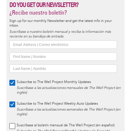
DO YOU GET OUR NEWSLETTER?
¿Recibe nuestro boletín?
Sign up for our monthly Newsletter and get the latest info in your
inbox.
Suscríbase a nuestro boletín mensual y reciba la información más
reciente en su bandeja de entrada.
Subscribe to The Well Project Monthly Updates
Suscríbase a las actualizaciones mensuales de The Well Project (en
inglés)
Subscribe to The Well Project Weekly Auto Updates
Suscríbase a las actualizaciones semanales de The Well Project (en
inglés)
Suscríbase al boletín mensual de The Well Project (en español)