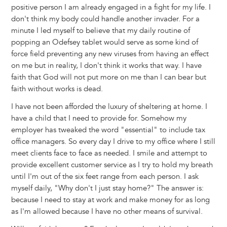
positive person I am already engaged in a fight for my life. I
don't think my body could handle another invader. For a
minute I led myself to believe that my daily routine of
popping an Odefsey tablet would serve as some kind of
force field preventing any new viruses from having an effect
on me but in reality, I don't think it works that way. I have
faith that God will not put more on me than I can bear but
faith without works is dead.
I have not been afforded the luxury of sheltering at home. I
have a child that I need to provide for. Somehow my
employer has tweaked the word "essential" to include tax
office managers. So every day I drive to my office where I still
meet clients face to face as needed. I smile and attempt to
provide excellent customer service as I try to hold my breath
until I'm out of the six feet range from each person. I ask
myself daily, "Why don't I just stay home?" The answer is:
because I need to stay at work and make money for as long
as I'm allowed because I have no other means of survival.