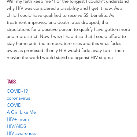
Will my faith keep me? For the longest I couldn't understand
why HIV was considered a disability and I get it now. As a
child I could have qualified to receive SSI benefits. As
treatment improved and death rates dropped, the
stipulations for a positive person to qualify have gotten more
and more strict. Now I wish I had it so that I could afford to
stay home until the temperature rises and this virus fades
away as promised. If only HIV would fade away too... then
maybe the world would stand up against HIV stigma.
TAGS
COVID-19
coronavirus
COVID
A Girl Like Me
HIV+ mom
HIV/AIDS
HIV awareness