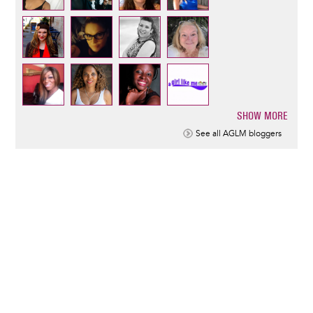
SHOW MORE
Pagination
See all AGLM bloggers