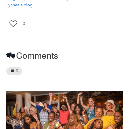
Lynnea's blog
0
Comments
0
Image