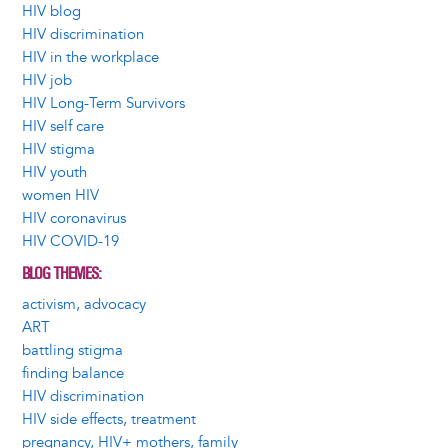
HIV blog
HIV discrimination
HIV in the workplace
HIV job
HIV Long-Term Survivors
HIV self care
HIV stigma
HIV youth
women HIV
HIV coronavirus
HIV COVID-19
BLOG THEMES
activism, advocacy
ART
battling stigma
finding balance
HIV discrimination
HIV side effects, treatment
pregnancy, HIV+ mothers, family