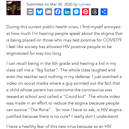
Submitted on Mar 30, 2020 by
Lynnea
P
B
E
F
L
M
P
T
S
r
l
m
a
i
e
i
h
h
i
u
a
c
n
s
n
r
a
During this current public health crisis, I find myself annoyed
n
e
i
e
k
s
t
e
r
at how much I'm hearing people speak about the stigma that
t
s
l
b
e
e
e
a
e
is being placed on those who may test positive for COVID19.
k
o
d
n
r
d
I feel like society has allowed HIV positive people to be
y
o
I
g
e
s
stigmatized for way too long.
k
n
e
s
I can recall being in the 6th grade and hearing a kid in my
r
t
class call me a "fag fucker". The whole class laughed and
even the teacher said nothing in my defense. I just watched a
video on social media where a guy pointed out the fact that
a child whose parent has overcome the coronavirus was
teased at school and called a "Covid kid". The whole video
was made in an effort to reduce the stigma because people
can survive "The Rona"... So now I have to ask, is HIV stigma
justified because there is no cure? I really don't understand.
I have a healthy fear of this new virus because as an HIV