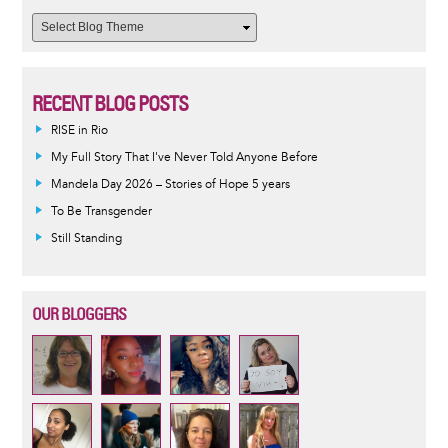
RECENT BLOG POSTS
RISE in Rio
My Full Story That I've Never Told Anyone Before
Mandela Day 2026 – Stories of Hope 5 years
To Be Transgender
Still Standing
OUR BLOGGERS