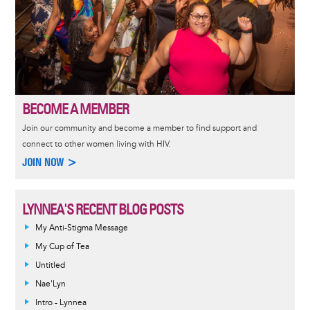
BECOME A MEMBER
Join our community and become a member to find support and
connect to other women living with HIV.
JOIN NOW >
LYNNEA'S RECENT BLOG POSTS
My Anti-Stigma Message
My Cup of Tea
Untitled
Nae'Lyn
Intro - Lynnea