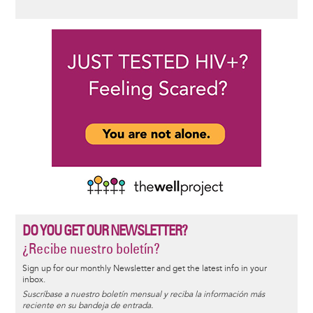
DO YOU GET OUR NEWSLETTER?
¿Recibe nuestro boletín?
Sign up for our monthly Newsletter and get the latest info in your
inbox.
Suscríbase a nuestro boletín mensual y reciba la información más
reciente en su bandeja de entrada.