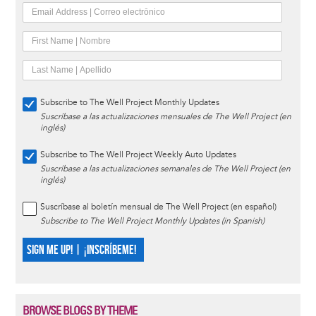
Subscribe to The Well Project Monthly Updates
Suscríbase a las actualizaciones mensuales de The Well Project (en
inglés)
Subscribe to The Well Project Weekly Auto Updates
Suscríbase a las actualizaciones semanales de The Well Project (en
inglés)
Suscríbase al boletín mensual de The Well Project (en español)
Subscribe to The Well Project Monthly Updates (in Spanish)
SIGN ME UP! | ¡INSCRÍBEME!
BROWSE BLOGS BY THEME