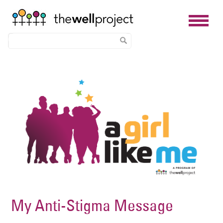
Skip
Image
to
main
content
My Anti-Stigma Message