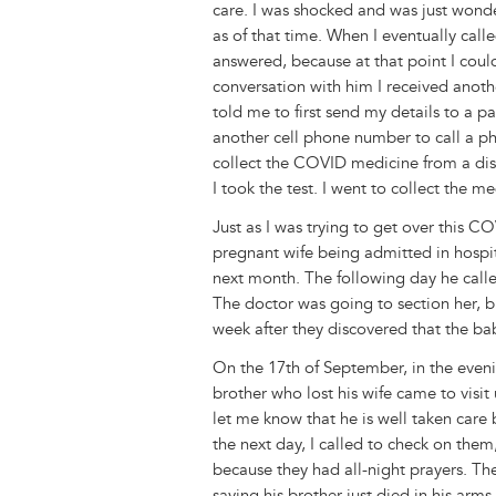
care. I was shocked and was just wond
as of that time. When I eventually call
answered, because at that point I coul
conversation with him I received anot
told me to first send my details to a p
another cell phone number to call a ph
collect the COVID medicine from a dis
I took the test. I went to collect the
Just as I was trying to get over this 
pregnant wife being admitted in hospit
next month. The following day he calle
The doctor was going to section her, b
week after they discovered that the bab
On the 17th of September, in the eveni
brother who lost his wife came to visit
let me know that he is well taken car
the next day, I called to check on them
because they had all-night prayers. T
saying his brother just died in his arm