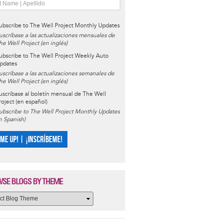
ubscribe to The Well Project Monthly Updates
uscríbase a las actualizaciones mensuales de
he Well Project (en inglés)
ubscribe to The Well Project Weekly Auto
pdates
uscríbase a las actualizaciones semanales de
he Well Project (en inglés)
uscríbase al boletín mensual de The Well
roject (en español)
ubscribe to The Well Project Monthly Updates
in Spanish)
 ME UP! | ¡INSCRÍBEME!
SE BLOGS BY THEME