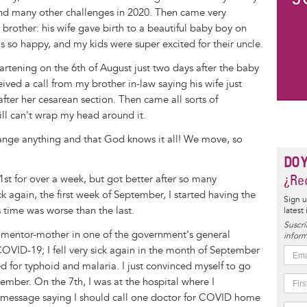
nd many other challenges in 2020. Then came very
brother: his wife gave birth to a beautiful baby boy on
s so happy, and my kids were super excited for their uncle.
eartening on the 6th of August just two days after the baby
ved a call from my brother in-law saying his wife just
fter her cesarean section. Then came all sorts of
ill can't wrap my head around it.
hange anything and that God knows it all! We move, so
DO 
¿Rec
21st for over a week, but got better after so many
k again, the first week of September, I started having the
Sign u
 time was worse than the last.
latest
Suscrí
V mentor-mother in one of the government's general
inform
OVID-19; I fell very sick again in the month of September
ted for typhoid and malaria. I just convinced myself to go
ember. On the 7th, I was at the hospital where I
xt message saying I should call one doctor for COVID home