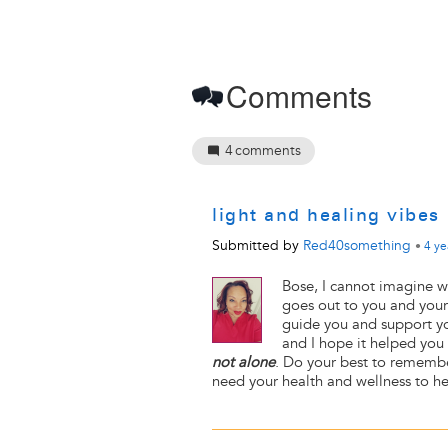
Comments
4
comments
light and healing vibes
Submitted by
Red40something
•
4 ye
Bose, I cannot imagine w
goes out to you and your 
guide you and support you
and I hope it helped you f
not alone
. Do your best to remem
need your health and wellness to hel