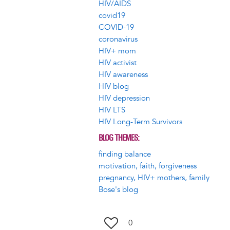
HIV/AIDS
covid19
COVID-19
coronavirus
HIV+ mom
HIV activist
HIV awareness
HIV blog
HIV depression
HIV LTS
HIV Long-Term Survivors
BLOG THEMES
finding balance
motivation, faith, forgiveness
pregnancy, HIV+ mothers, family
Bose's blog
0