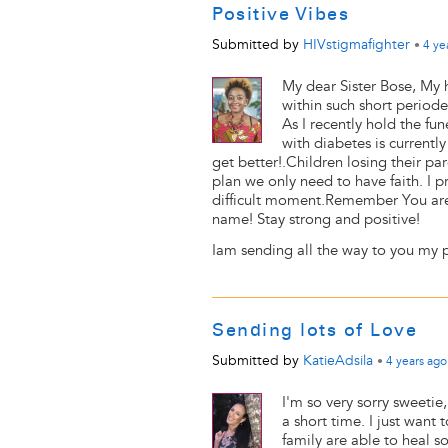
Positive Vibes
Submitted by
HIVstigmafighter
•
4 ye
My dear Sister Bose, My 
within such short periode
As I recently hold the f
with diabetes is currently
get better!.Children losing their p
plan we only need to have faith. I p
difficult moment.Remember You are
name! Stay strong and positive!
Iam sending all the way to you my po
Sending lots of Love
Submitted by
KatieAdsila
•
4 years
ago
I'm so very sorry sweeti
a short time. I just want
family are able to heal 