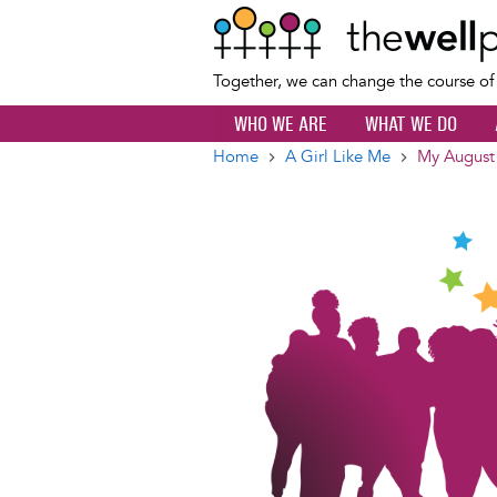
Together, we can change the course o
WHO WE ARE
WHAT WE DO
Home
A Girl Like Me
My August
Breadcrumb
Image