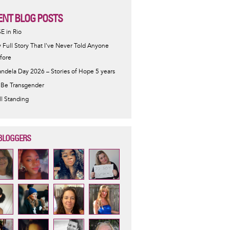
ENT BLOG POSTS
SE in Rio
 Full Story That I've Never Told Anyone
fore
ndela Day 2026 – Stories of Hope 5 years
 Be Transgender
ill Standing
BLOGGERS