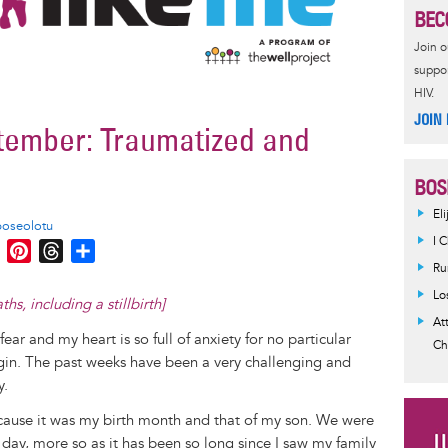
BEC
Join 
suppor
HIV.
JOIN
ember: Traumatized and
BOS
El
boseolotu
I 
M
P
T
S
Ru
e
i
h
h
s
n
r
a
Lo
, including a stillbirth]​
s
t
e
r
At
fear and my heart is so full of anxiety for no particular
e
e
a
e
Ch
gin. The past weeks have been a very challenging and
n
r
d
y.
g
e
s
e
s
cause it was my birth month and that of my son. We were
r
t
day, more so as it has been so long since I saw my family