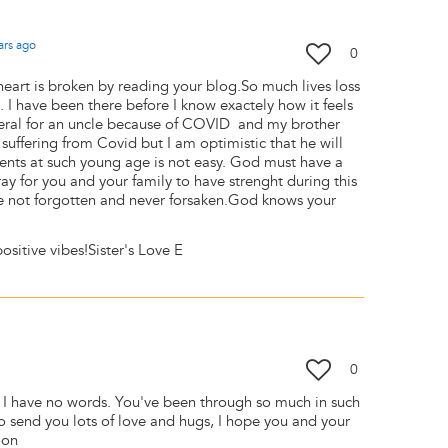
ars
ago
0
heart is broken by reading your blog.So much lives loss
. I have been there before I know exactely how it feels
uneral for an uncle because of COVID and my brother
 suffering from Covid but I am optimistic that he will
arents at such young age is not easy. God must have a
ray for you and your family to have strenght during this
 not forgotten and never forsaken.God knows your
sitive vibes!Sister's Love E
0
e, I have no words. You've been through so much in such
 to send you lots of love and hugs, I hope you and your
soon