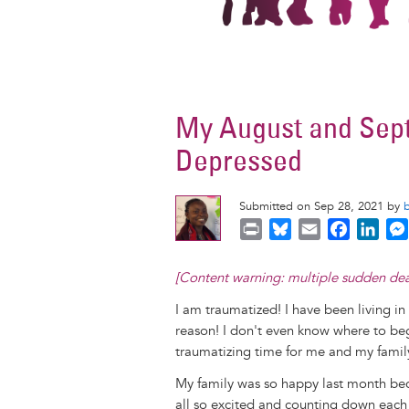
My August and Sept
Depressed
Submitted on Sep 28, 2021 by
P
B
E
F
L
r
l
m
a
i
i
u
a
c
n
[Content warning: multiple sudden deaths
n
e
i
e
k
I am traumatized! I have been living in 
t
s
l
b
e
reason! I don't even know where to be
k
o
d
traumatizing time for me and my famil
y
o
I
k
n
My family was so happy last month be
all so excited and counting down each 