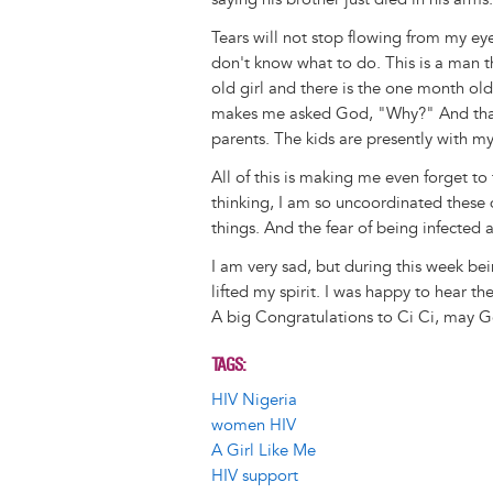
Tears will not stop flowing from my eyes
don't know what to do. This is a man that
old girl and there is the one month old 
makes me asked God, "Why?" And that H
parents. The kids are presently with my
All of this is making me even forget t
thinking, I am so uncoordinated these day
things. And the fear of being infected
I am very sad, but during this week be
lifted my spirit. I was happy to hear th
A big Congratulations to Ci Ci, may Go
TAGS
HIV Nigeria
women HIV
A Girl Like Me
HIV support