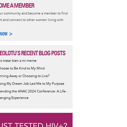
OME A MEMBER
our community and become a member to find
t and connect to other women living with
 NOW >
EOLOTU'S RECENT BLOG POSTS
ijo tratar bien a mi mente
Choose to Be Kind to My Mind
nning Away or Choosing to Live?
sing My Dream Job Led Me to My Purpose
tending the ANAC 2024 Conference: A Life-
anging Experience