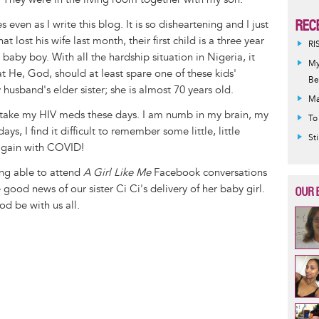
REC
 even as I write this blog. It is so disheartening and I just
 lost his wife last month, their first child is a three year
RI
baby boy. With all the hardship situation in Nigeria, it
My
e, God, should at least spare one of these kids'
Be
 husband's elder sister; she is almost 70 years old.
Ma
o take my HIV meds these days. I am numb in my brain, my
To
s, I find it difficult to remember some little, little
St
 again with COVID!
ing able to attend
A Girl Like Me
Facebook conversations
e good news of our sister Ci Ci's delivery of her baby girl.
OUR 
d be with us all.