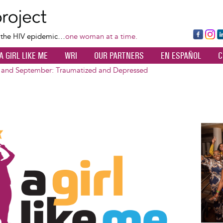
Skip
to
main
Fa
Ins
L
f the HIV epidemic…
one woman at a time.
content
ce
ta
k
A GIRL LIKE ME
WRI
OUR PARTNERS
EN ESPAÑOL
C
bo
gr
d
ok
a
n
 and September: Traumatized and Depressed
m
Image