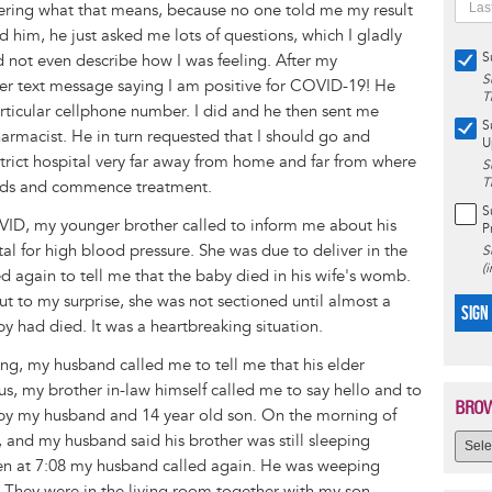
ering what that means, because no one told me my result
ed him, he just asked me lots of questions, which I gladly
S
d not even describe how I was feeling. After my
S
her text message saying I am positive for COVID-19! He
T
articular cellphone number. I did and he then sent me
S
armacist. He in turn requested that I should go and
U
trict hospital very far away from home and far from where
S
T
 meds and commence treatment.
S
COVID, my younger brother called to inform me about his
P
al for high blood pressure. She was due to deliver in the
S
(
d again to tell me that the baby died in his wife's womb.
ut to my surprise, she was not sectioned until almost a
SIGN
y had died. It was a heartbreaking situation.
ng, my husband called me to tell me that his elder
 us, my brother in-law himself called me to say hello and to
BROW
e by my husband and 14 year old son. On the morning of
, and my husband said his brother was still sleeping
hen at 7:08 my husband called again. He was weeping
s. They were in the living room together with my son.