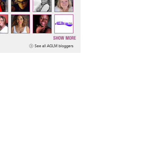
SHOW MORE
ination
See all AGLM bloggers