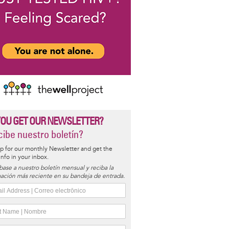
YOU GET OUR NEWSLETTER?
ibe nuestro boletín?
p for our monthly Newsletter and get the
 info in your inbox.
base a nuestro boletín mensual y reciba la
ación más reciente en su bandeja de entrada.