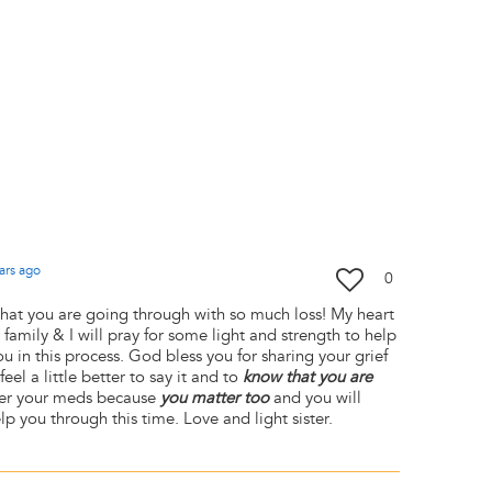
ars
ago
0
hat you are going through with so much loss! My heart
family & I will pray for some light and strength to help
 in this process. God bless you for sharing your grief
eel a little better to say it and to
know that you are
ber your meds because
you matter too
and you will
p you through this time. Love and light sister.