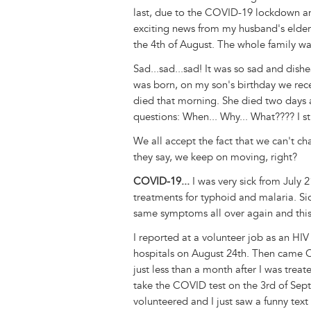
last, due to the COVID-19 lockdown a
exciting news from my husband's elder 
the 4th of August. The whole family wa
Sad...sad...sad! It was so sad and dish
was born, on my son's birthday we recei
died that morning. She died two days a
questions: When... Why... What???? I st
We all accept the fact that we can't c
they say, we keep on moving, right?
COVID-19...
I was very sick from July 
treatments for typhoid and malaria. Sic
same symptoms all over again and this
I reported at a volunteer job as an HI
hospitals on August 24th. Then came C
just less than a month after I was trea
take the COVID test on the 3rd of Sept
volunteered and I just saw a funny te