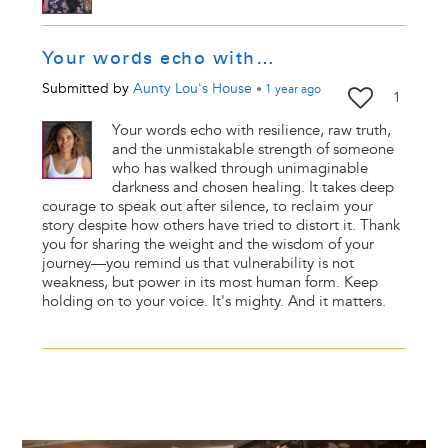
Your words echo with…
Submitted by
Aunty Lou's House
•
1 year
ago
1
Your words echo with resilience, raw truth,
and the unmistakable strength of someone
who has walked through unimaginable
darkness and chosen healing. It takes deep
courage to speak out after silence, to reclaim your
story despite how others have tried to distort it. Thank
you for sharing the weight and the wisdom of your
journey—you remind us that vulnerability is not
weakness, but power in its most human form. Keep
holding on to your voice. It's mighty. And it matters.