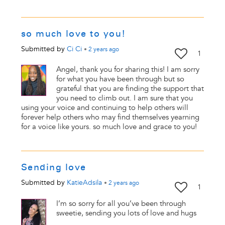
so much love to you!
Submitted by
Ci Ci
•
2 years
ago
1
Angel, thank you for sharing this! I am sorry
for what you have been through but so
grateful that you are finding the support that
you need to climb out. I am sure that you
using your voice and continuing to help others will
forever help others who may find themselves yearning
for a voice like yours. so much love and grace to you!
Sending love
Submitted by
KatieAdsila
•
2 years
ago
1
I’m so sorry for all you’ve been through
sweetie, sending you lots of love and hugs