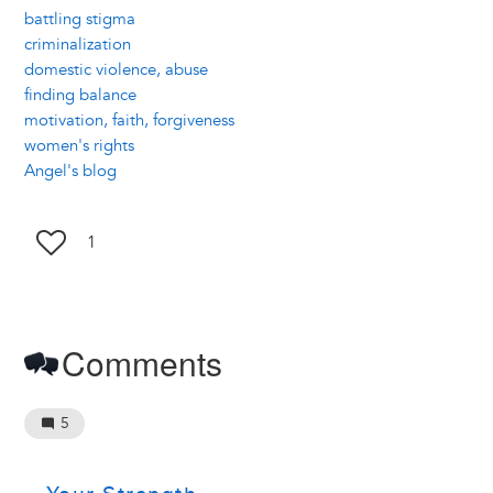
battling stigma
criminalization
domestic violence, abuse
finding balance
motivation, faith, forgiveness
women's rights
Angel's blog
1
Comments
5