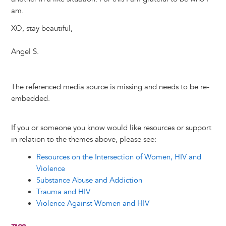
am.
XO, stay beautiful,
Angel S.
The referenced media source is missing and needs to be re-
embedded.
If you or someone you know would like resources or support
in relation to the themes above, please see:
Resources on the Intersection of Women, HIV and
Violence
Substance Abuse and Addiction
Trauma and HIV
Violence Against Women and HIV