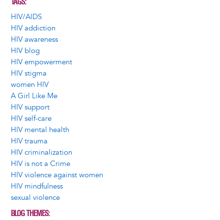
TAGS
HIV/AIDS
HIV addiction
HIV awareness
HIV blog
HIV empowerment
HIV stigma
women HIV
A Girl Like Me
HIV support
HIV self-care
HIV mental health
HIV trauma
HIV criminalization
HIV is not a Crime
HIV violence against women
HIV mindfulness
sexual violence
BLOG THEMES