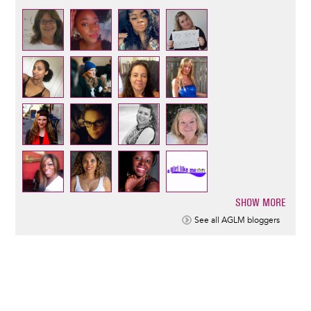
SHOW MORE
Pagination
See all AGLM bloggers