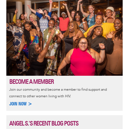
Image
BECOME A MEMBER
Join our community and become a member to find support and
connect to other women living with HIV.
JOIN NOW >
ANGEL S.'S RECENT BLOG POSTS