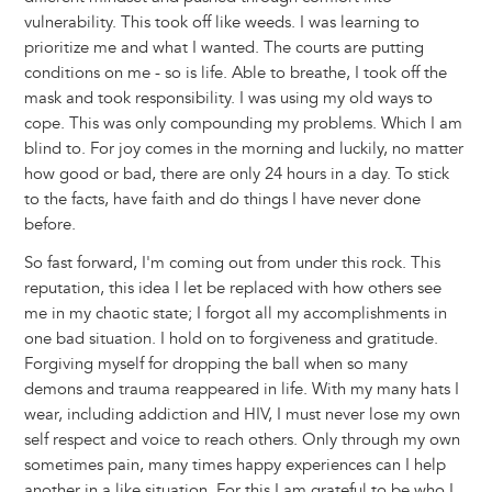
vulnerability. This took off like weeds. I was learning to
prioritize me and what I wanted. The courts are putting
conditions on me - so is life. Able to breathe, I took off the
mask and took responsibility. I was using my old ways to
cope. This was only compounding my problems. Which I am
blind to. For joy comes in the morning and luckily, no matter
how good or bad, there are only 24 hours in a day. To stick
to the facts, have faith and do things I have never done
before.
So fast forward, I'm coming out from under this rock. This
reputation, this idea I let be replaced with how others see
me in my chaotic state; I forgot all my accomplishments in
one bad situation. I hold on to forgiveness and gratitude.
Forgiving myself for dropping the ball when so many
demons and trauma reappeared in life. With my many hats I
wear, including addiction and HIV, I must never lose my own
self respect and voice to reach others. Only through my own
sometimes pain, many times happy experiences can I help
another in a like situation. For this I am grateful to be who I