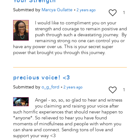
Your Strength
Submitted by
Marcya Gullatte
•
2 years
ago
1
I would like to compliment you on your
strength and courage to remain positive and
push through such a devastating journey. By
remaining strong no one can control you or
have any power over us. This is your secret super
power that brought you through this journey.
precious voice! <3
Submitted by
o_g_ford
•
2 years
ago
1
Angel - so, so, so glad to hear and witness
you claiming and raising your voice after
such horrific experiences that should never happen to
*anyone*. So relieved to hear you have found
moments of mindfulness and people with whom you
can share and connect. Sending tons of love and
support your way <3