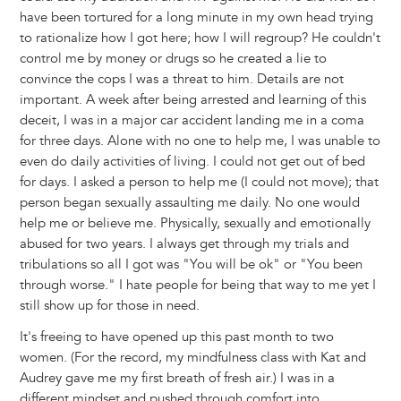
have been tortured for a long minute in my own head trying
to rationalize how I got here; how I will regroup? He couldn't
control me by money or drugs so he created a lie to
convince the cops I was a threat to him. Details are not
important. A week after being arrested and learning of this
deceit, I was in a major car accident landing me in a coma
for three days. Alone with no one to help me, I was unable to
even do daily activities of living. I could not get out of bed
for days. I asked a person to help me (I could not move); that
person began sexually assaulting me daily. No one would
help me or believe me. Physically, sexually and emotionally
abused for two years. I always get through my trials and
tribulations so all I got was "You will be ok" or "You been
through worse." I hate people for being that way to me yet I
still show up for those in need.
It's freeing to have opened up this past month to two
women. (For the record, my mindfulness class with Kat and
Audrey gave me my first breath of fresh air.) I was in a
different mindset and pushed through comfort into