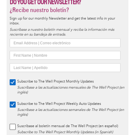
DO YOU GET OUR NEWSLETTER?
¿Recibe nuestro boletín?
Sign up for our monthly Newsletter and get the latest info in your
inbox.
Suscríbase a nuestro boletín mensual y reciba la información más
reciente en su bandeja de entrada.
Subscribe to The Well Project Monthly Updates
Suscríbase a las actualizaciones mensuales de The Well Project (en
inglés)
Subscribe to The Well Project Weekly Auto Updates
Suscríbase a las actualizaciones semanales de The Well Project (en
inglés)
Suscríbase al boletín mensual de The Well Project (en español)
Subscribe to The Well Project Monthly Updates (in Spanish)