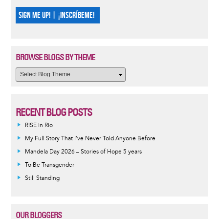
SIGN ME UP! | ¡INSCRÍBEME!
BROWSE BLOGS BY THEME
RECENT BLOG POSTS
RISE in Rio
My Full Story That I've Never Told Anyone Before
Mandela Day 2026 – Stories of Hope 5 years
To Be Transgender
Still Standing
OUR BLOGGERS