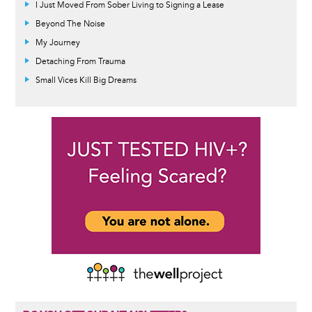
I Just Moved From Sober Living to Signing a Lease
Beyond The Noise
My Journey
Detaching From Trauma
Small Vices Kill Big Dreams