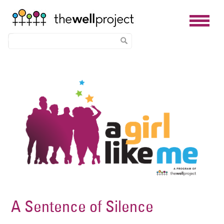
Skip
Image
to
main
content
A Sentence of Silence