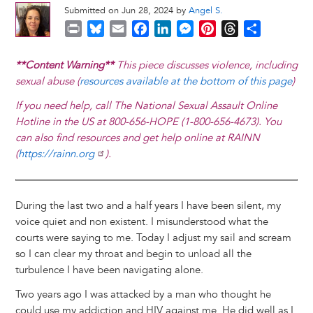
Submitted on Jun 28, 2024 by
Angel S.
P
B
E
F
L
M
P
T
S
r
l
m
a
i
e
i
h
h
i
u
a
c
n
s
n
r
a
**Content Warning**
This piece discusses violence, including
n
e
i
e
k
s
t
e
r
sexual abuse (
resources available at the bottom of this page
)
t
s
l
b
e
e
e
a
e
If you need help, call The National Sexual Assault Online
k
o
d
n
r
d
Hotline in the US at 800-656-HOPE (1-800-656-4673). You
y
o
I
g
e
s
can also find resources and get help online at RAINN
k
n
e
s
(
https://rainn.org
).
r
t
During the last two and a half years I have been silent, my
voice quiet and non existent. I misunderstood what the
courts were saying to me. Today I adjust my sail and scream
so I can clear my throat and begin to unload all the
turbulence I have been navigating alone.
Two years ago I was attacked by a man who thought he
could use my addiction and HIV against me. He did well as I