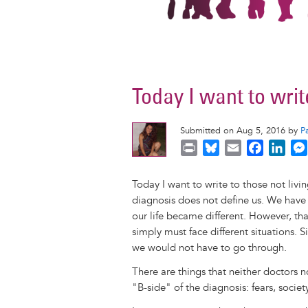
Today I want to writ
Submitted on Aug 5, 2016 by
P
P
B
E
F
L
r
l
m
a
i
i
u
a
c
n
Today I want to write to those not livin
n
e
i
e
k
diagnosis does not define us. We have
t
s
l
b
e
our life became different. However, th
k
o
d
simply must face different situations. S
y
o
I
we would not have to go through.
k
n
There are things that neither doctors no
"B-side" of the diagnosis: fears, society