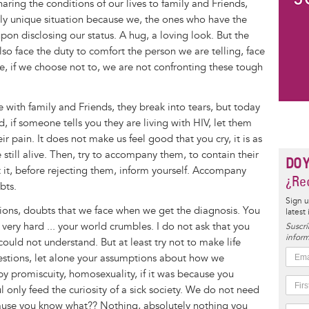
aring the conditions of our lives to family and Friends,
 fairly unique situation because we, the ones who have the
upon disclosing our status. A hug, a loving look. But the
so face the duty to comfort the person we are telling, face
e, if we choose not to, we are not confronting these tough
 with family and Friends, they break into tears, but today
d, if someone tells you they are living with HIV, let them
ir pain. It does not make us feel good that you cry, it is as
 still alive. Then, try to accompany them, to contain their
DO 
it, before rejecting them, inform yourself. Accompany
¿Rec
bts.
Sign u
stions, doubts that we face when we get the diagnosis. You
latest
, very hard ... your world crumbles. I do not ask that you
Suscrí
inform
could not understand. But at least try not to make life
estions, let alone your assumptions about how we
 by promiscuity, homosexuality, if it was because you
 only feed the curiosity of a sick society. We do not need
ause you know what?? Nothing, absolutely nothing you