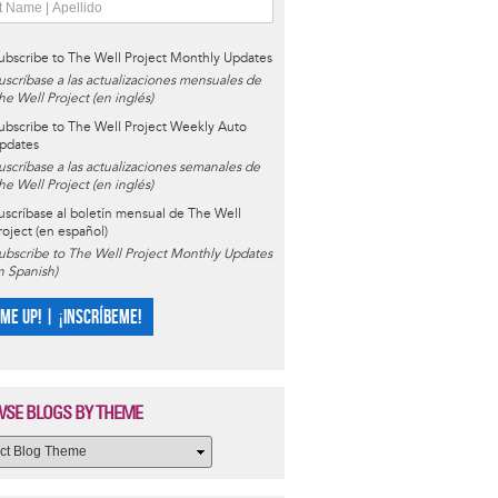
ubscribe to The Well Project Monthly Updates
uscríbase a las actualizaciones mensuales de
he Well Project (en inglés)
ubscribe to The Well Project Weekly Auto
pdates
uscríbase a las actualizaciones semanales de
he Well Project (en inglés)
uscríbase al boletín mensual de The Well
roject (en español)
ubscribe to The Well Project Monthly Updates
in Spanish)
 ME UP! | ¡INSCRÍBEME!
SE BLOGS BY THEME