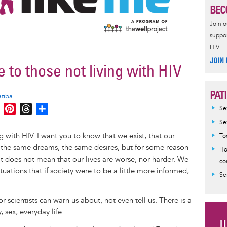
BEC
Join 
suppor
HIV.
JOIN
e to those not living with HIV
PAT
atiba
M
P
T
S
Se
e
i
h
h
Se
s
n
r
a
g with HIV. I want you to know that we exist, that our
To
s
t
e
r
 the same dreams, the same desires, but for some reason
Ho
e
e
a
e
at does not mean that our lives are worse, nor harder. We
co
n
r
d
ituations that if society were to be a little more informed,
Se
g
e
s
e
s
r scientists can warn us about, not even tell us. There is a
r
t
, sex, everyday life.