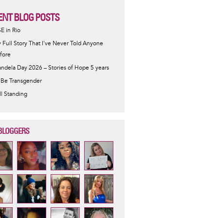
ENT BLOG POSTS
SE in Rio
 Full Story That I've Never Told Anyone
fore
ndela Day 2026 – Stories of Hope 5 years
 Be Transgender
ill Standing
BLOGGERS