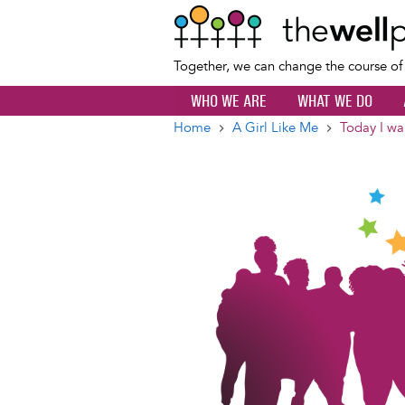
Together, we can change the course o
WHO WE ARE
WHAT WE DO
Home
A Girl Like Me
Today I wan
Breadcrumb
Image