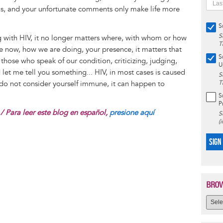
irus, and your unfortunate comments only make life more
S
S
ing with HIV, it no longer matters where, with whom or how
T
he now, how we are doing, your presence, it matters that
S
 those who speak of our condition, criticizing, judging,
U
et me tell you something... HIV, in most cases is caused
S
 do not consider yourself immune, it can happen to
T
S
P
/ Para leer este blog en español,
presione aquí
S
(
SIGN
BROW