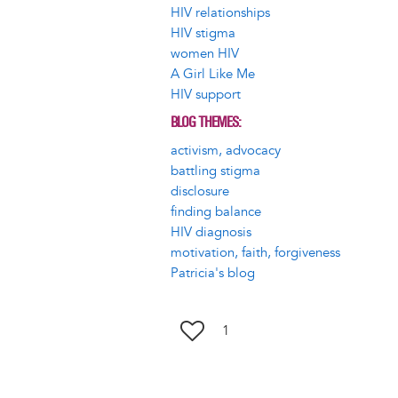
HIV relationships
HIV stigma
women HIV
A Girl Like Me
HIV support
BLOG THEMES
activism, advocacy
battling stigma
disclosure
finding balance
HIV diagnosis
motivation, faith, forgiveness
Patricia's blog
1