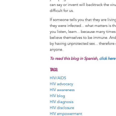
can say or invent will backtrack the v
difficult for us.
If someone tells you that they are liv
they were infected... what matters is t
you listen, learn... because many times
believe themselves to be immune. And l
by having unprotected sex... therefore
anyone.
To read this blog in Spanish,
click here
TAGS
HIV/AIDS
HIV advocacy
HIV awareness
HIV blog
HIV diagnosis
HIV disclosure
HIV empowerment