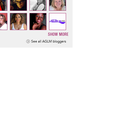
SHOW MORE
ination
See all AGLM bloggers