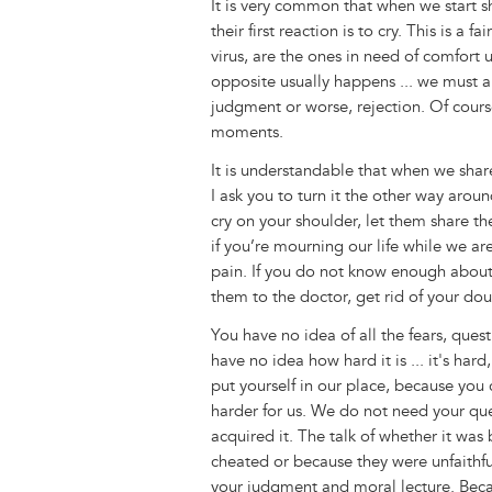
It is very common that when we start sh
their first reaction is to cry. This is a
virus, are the ones in need of comfort 
opposite usually happens ... we must al
judgment or worse, rejection. Of cours
moments.
It is understandable that when we share
I ask you to turn it the other way aroun
cry on your shoulder, let them share the
if you’re mourning our life while we are
pain. If you do not know enough about 
them to the doctor, get rid of your dou
You have no idea of all the fears, que
have no idea how hard it is ... it's hard
put yourself in our place, because you 
harder for us. We do not need your qu
acquired it. The talk of whether it was
cheated or because they were unfaithful
your judgment and moral lecture. Bec