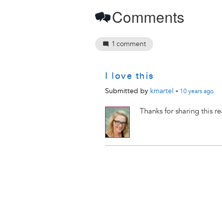
Comments
1
comment
I love this
Submitted by
kmartel
•
10 years
ago
Thanks for sharing this r