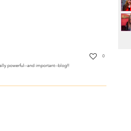
Pag
0
eally powerful--and important--blog!!