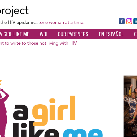
Skip
to
main
Fa
Ins
L
f the HIV epidemic…
one woman at a time.
content
ce
ta
k
A GIRL LIKE ME
WRI
OUR PARTNERS
EN ESPAÑOL
C
bo
gr
d
ok
a
n
t to write to those not living with HIV
m
Image