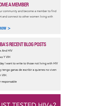
OME A MEMBER
our community and become a member to find
t and connect to other women living with
 NOW >
IBA'S RECENT BLOG POSTS
x And HIV
xo Y VIH
day I want to write to those not living with HIV
y tengo ganas de escribir a quienes no viven
n VIH.
r responsable