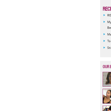
REC
RI
My
Be
Ma
To
St
OUR 