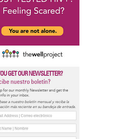
YOU GET OUR NEWSLETTER?
ibe nuestro boletín?
p for our monthly Newsletter and get the
 info in your inbox.
base a nuestro boletín mensual y reciba la
ación más reciente en su bandeja de entrada.