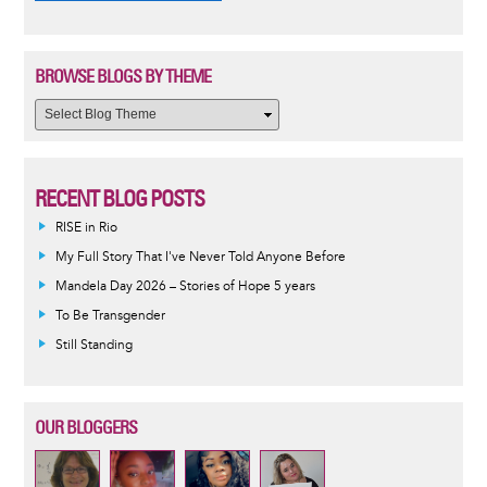
BROWSE BLOGS BY THEME
RECENT BLOG POSTS
RISE in Rio
My Full Story That I've Never Told Anyone Before
Mandela Day 2026 – Stories of Hope 5 years
To Be Transgender
Still Standing
OUR BLOGGERS