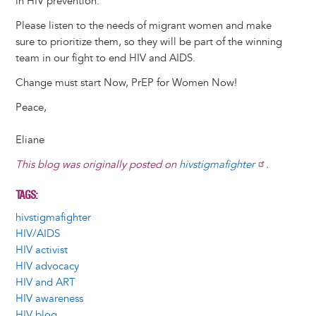
in HIV prevention.
Please listen to the needs of migrant women and make
sure to prioritize them, so they will be part of the winning
team in our fight to end HIV and AIDS.
Change must start Now, PrEP for Women Now!
Peace,
Eliane
This blog was originally posted on
hivstigmafighter
.
TAGS
hivstigmafighter
HIV/AIDS
HIV activist
HIV advocacy
HIV and ART
HIV awareness
HIV blog