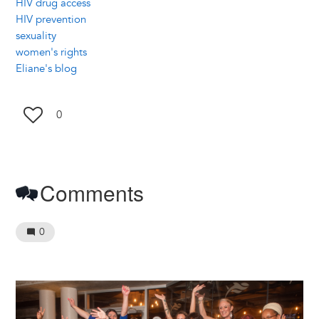
HIV drug access
HIV prevention
sexuality
women's rights
Eliane's blog
0
Comments
0
Image