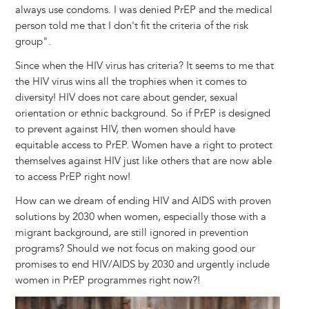
always use condoms. I was denied PrEP and the medical
person told me that I don't fit the criteria of the risk
group".
Since when the HIV virus has criteria? It seems to me that
the HIV virus wins all the trophies when it comes to
diversity! HIV does not care about gender, sexual
orientation or ethnic background. So if PrEP is designed
to prevent against HIV, then women should have
equitable access to PrEP. Women have a right to protect
themselves against HIV just like others that are now able
to access PrEP right now!
How can we dream of ending HIV and AIDS with proven
solutions by 2030 when women, especially those with a
migrant background, are still ignored in prevention
programs? Should we not focus on making good our
promises to end HIV/AIDS by 2030 and urgently include
women in PrEP programmes right now?!
Image