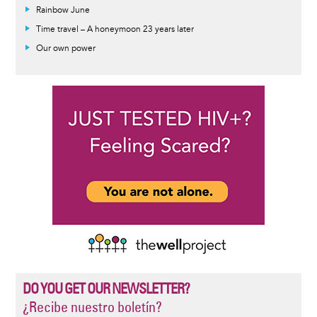
Rainbow June
Time travel – A honeymoon 23 years later
Our own power
DO YOU GET OUR NEWSLETTER?
¿Recibe nuestro boletín?