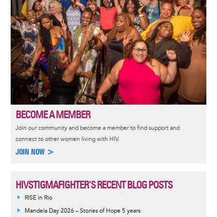
BECOME A MEMBER
Join our community and become a member to find support and
connect to other women living with HIV.
JOIN NOW >
HIVSTIGMAFIGHTER'S RECENT BLOG POSTS
RISE in Rio
Mandela Day 2026 – Stories of Hope 5 years