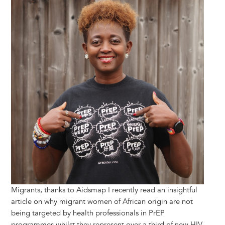
Migrants, thanks to Aidsmap I recently read an insightful
article on why migrant women of African origin are not
being targeted by health professionals in PrEP
programmes whilst they represent over a third of new HIV