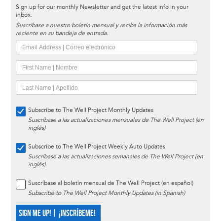
Sign up for our monthly Newsletter and get the latest info in your
inbox.
Suscríbase a nuestro boletín mensual y reciba la información más
reciente en su bandeja de entrada.
Subscribe to The Well Project Monthly Updates
Suscríbase a las actualizaciones mensuales de The Well Project (en
inglés)
Subscribe to The Well Project Weekly Auto Updates
Suscríbase a las actualizaciones semanales de The Well Project (en
inglés)
Suscríbase al boletín mensual de The Well Project (en español)
Subscribe to The Well Project Monthly Updates (in Spanish)
SIGN ME UP! | ¡INSCRÍBEME!