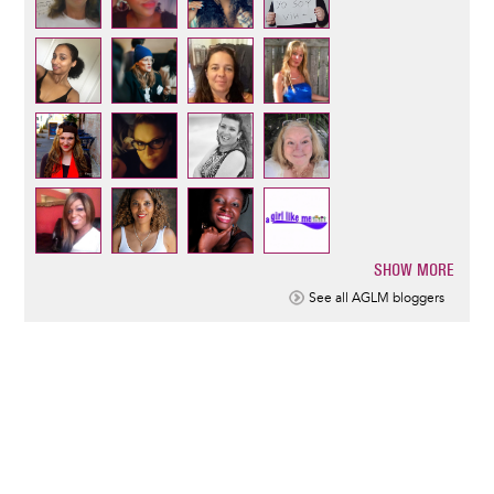
SHOW MORE
Pagination
See all AGLM bloggers