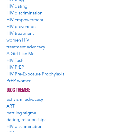
HIV dating
HIV discrimination
HIV empowerment
HIV prevention
HIV treatment
women HIV
treatment advocacy
A Girl Like Me
HIV TasP
HIV PrEP
HIV Pre-Exposure Prophylaxis
PrEP women
BLOG THEMES
activism, advocacy
ART
battling stigma
dating, relationships
HIV discrimination