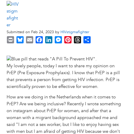
Submitted on Feb 24, 2023 by
HIVstigmafighter
P
B
E
F
L
M
P
T
S
r
l
m
a
i
e
i
h
h
i
u
a
c
n
s
n
r
a
Image
n
e
i
e
k
s
t
e
r
My lovely people, today I want to share my opinion on
t
s
l
b
e
e
e
a
e
PrEP (Pre Exposure Prophylaxis). I know that PrEP is a pill
k
o
d
n
r
d
that prevents a person from getting HIV infection. PrEP is
y
o
I
g
e
s
scientifically proven to be effective for women.
k
n
e
s
r
t
How are we doing in the Netherlands when it comes to
PrEP? Are we being inclusive? Recently I wrote something
on instagram about PrEP for women, and after that a
woman with a migrant background approached me and
said "I am not a sex worker, but I like to enjoy having sex
with men but I am afraid of getting HIV because we don't