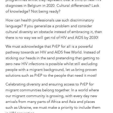
diagnoses in Belgium in 2020. Cultural differences? Lack
of knowledge? Not being ready?
How can health professionals use such discriminatory
language? If you generalize a problem and consider
cultural diversity an obstacle instead of embracing it, then
there is no way we will get rid of HIV and AIDS by 2030!
We must acknowledge that PrEP for all is a powerful
pathway towards an HIV and AIDS free World. Instead of
sticking our heads in the sand pretending that getting to
zero new HIV infections is possible whilst still excluding
people with a migrant background, let us bring proven
solutions such as PrEP to the people that need it most!
Celebrating diversity and ensuring access to PrEP for
migrant communities belong together. In a world where
our migrant community is growing, with every day new
arrivals from many parts of Africa and Asia and places
such as Ukraine, we must make a priority to include them