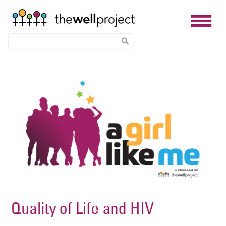
Skip
Image
to
main
content
Quality of Life and HIV