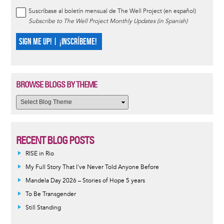
Suscríbase al boletín mensual de The Well Project (en español)
Subscribe to The Well Project Monthly Updates (in Spanish)
SIGN ME UP! | ¡INSCRÍBEME!
BROWSE BLOGS BY THEME
RECENT BLOG POSTS
RISE in Rio
My Full Story That I've Never Told Anyone Before
Mandela Day 2026 – Stories of Hope 5 years
To Be Transgender
Still Standing