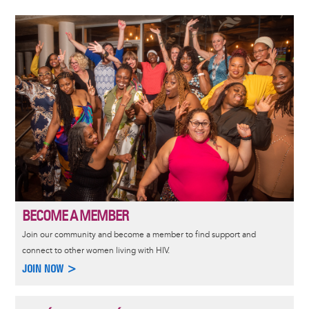
Image
BECOME A MEMBER
Join our community and become a member to find support and
connect to other women living with HIV.
JOIN NOW >