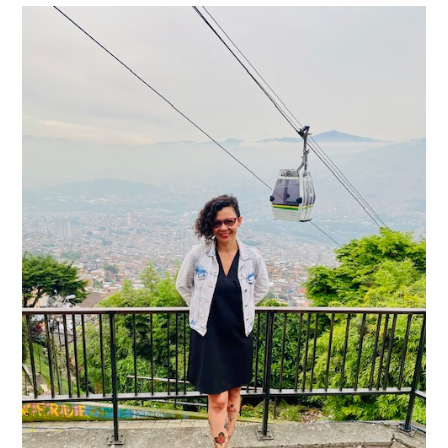
Image