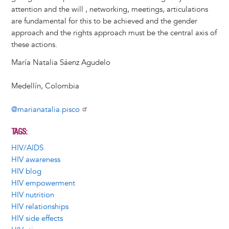
attention and the will , networking, meetings, articulations
are fundamental for this to be achieved and the gender
approach and the rights approach must be the central axis of
these actions.
María Natalia Sáenz Agudelo
Medellín, Colombia
@marianatalia.pisco
TAGS
HIV/AIDS
HIV awareness
HIV blog
HIV empowerment
HIV nutrition
HIV relationships
HIV side effects