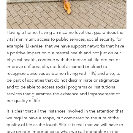
Having a home, having an income level that guarantees the
vital minimum, access to public services, social security, for
example. Likewise, that we have support networks that have
a positive impact on our mental health and not just on our
physical health, continue with the individual life project or
improve it if possible, not feel ashamed or afraid to
recognize ourselves as women living with HIV, and also, to
be part of societies that do not discriminate or stigmatize
and to be able to access social programs or institutional
services that guarantee the existence and improvement of
our quality of life.
It is clear that all the instances involved in the attention that
we require have a scope, but compared to the sum of the
quality of life as the fourth 95% it is real that we will have to
give greater importance to what we call integrality in the