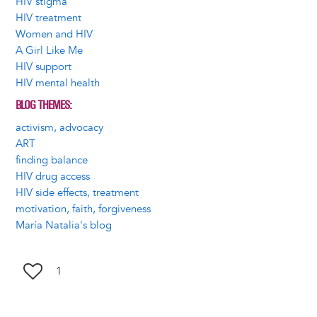
HIV stigma
HIV treatment
Women and HIV
A Girl Like Me
HIV support
HIV mental health
BLOG THEMES
activism, advocacy
ART
finding balance
HIV drug access
HIV side effects, treatment
motivation, faith, forgiveness
María Natalia's blog
1