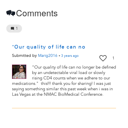
Comments
1
"Our quality of life can no
Submitted by
Marig2016
•
3 years
ago
1
"Our quality of life can no longer be defined
by an undetectable viral load or slowly
rising CD4 counts when we adhere to our
medications." this!!! thank you for sharing! I was just
saying something similar this past week when i was in
Las Vegas at the NMAC BioMedical Conference.