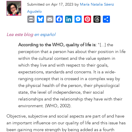
Submitted on Apr 17, 2023 by
María Natalia Sáenz
Agudelo
P
B
E
F
L
M
P
T
S
r
l
m
a
i
e
i
h
h
i
u
a
c
n
s
n
r
a
Lea este blog
en español
n
e
i
e
k
s
t
e
r
According to the WHO, quality of life is:
"[...] the
t
s
l
b
e
e
e
a
e
perception that a person has about their position in life
k
o
d
n
r
d
within the cultural context and the value system in
y
o
I
g
e
s
which they live and with respect to their goals,
k
n
e
s
expectations, standards and concerns. It is a wide-
r
t
ranging concept that is crossed in a complex way by
the physical health of the person, their physiological
state, the level of independence, their social
relationships and the relationship they have with their
environment. (WHO, 2002).
Objective, subjective and social aspects are part of and have
an important influence on our quality of life and this issue has
been gaining more strength by being added as a fourth