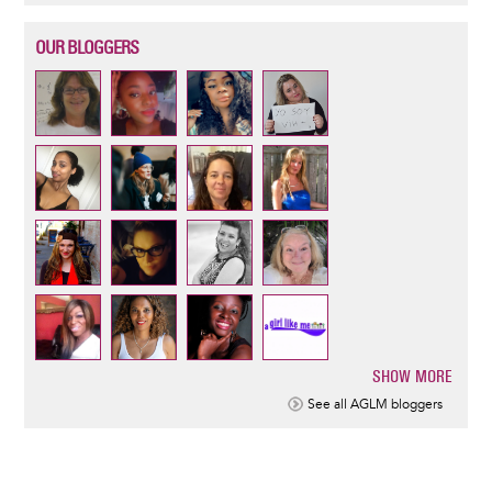
OUR BLOGGERS
SHOW MORE
Pagination
See all AGLM bloggers