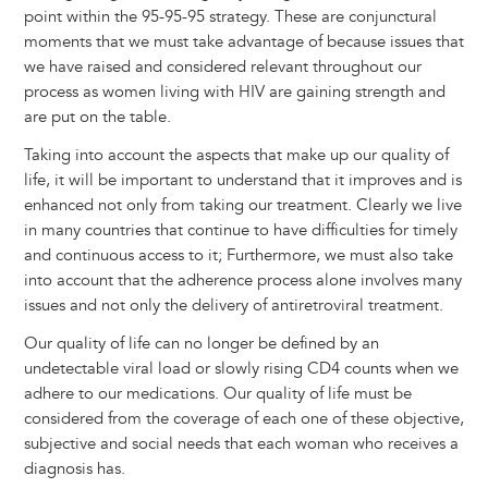
point within the 95-95-95 strategy. These are conjunctural
moments that we must take advantage of because issues that
we have raised and considered relevant throughout our
process as women living with HIV are gaining strength and
are put on the table.
Taking into account the aspects that make up our quality of
life, it will be important to understand that it improves and is
enhanced not only from taking our treatment. Clearly we live
in many countries that continue to have difficulties for timely
and continuous access to it; Furthermore, we must also take
into account that the adherence process alone involves many
issues and not only the delivery of antiretroviral treatment.
Our quality of life can no longer be defined by an
undetectable viral load or slowly rising CD4 counts when we
adhere to our medications. Our quality of life must be
considered from the coverage of each one of these objective,
subjective and social needs that each woman who receives a
diagnosis has.