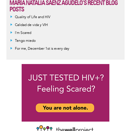
MARÍA NATALIA SÁENZ AGUDELO'S RECENT BLOG
POSTS
Quality of Life and HIV
Calidad de vida y VIH
I'm Scared
Tengo miedo
For me, December 1st is every day