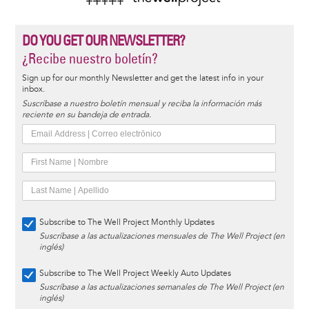
DO YOU GET OUR NEWSLETTER?
¿Recibe nuestro boletín?
Sign up for our monthly Newsletter and get the latest info in your
inbox.
Suscríbase a nuestro boletín mensual y reciba la información más
reciente en su bandeja de entrada.
Subscribe to The Well Project Monthly Updates
Suscríbase a las actualizaciones mensuales de The Well Project (en
inglés)
Subscribe to The Well Project Weekly Auto Updates
Suscríbase a las actualizaciones semanales de The Well Project (en
inglés)