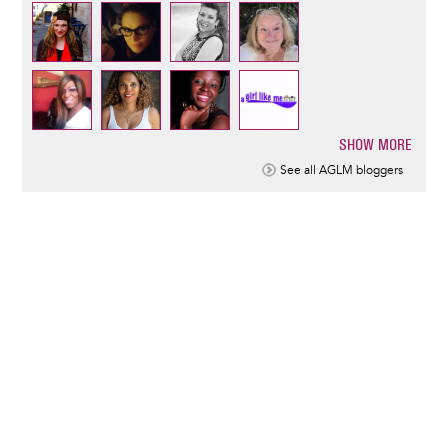
SHOW MORE
Pagination
See all AGLM bloggers