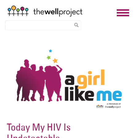
Skip
Image
to
main
content
Today My HIV Is