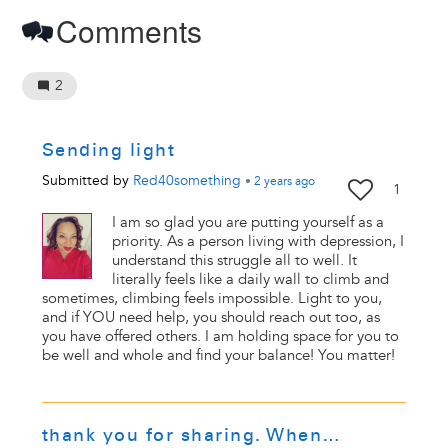
Comments
2
Sending light
Submitted by
Red40something
•
2 years
ago
1
I am so glad you are putting yourself as a
priority. As a person living with depression, I
understand this struggle all to well. It
literally feels like a daily wall to climb and
sometimes, climbing feels impossible. Light to you,
and if YOU need help, you should reach out too, as
you have offered others. I am holding space for you to
be well and whole and find your balance! You matter!
thank you for sharing. When…