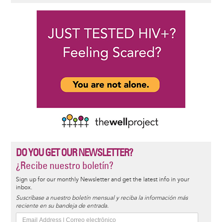
DO YOU GET OUR NEWSLETTER?
¿Recibe nuestro boletín?
Sign up for our monthly Newsletter and get the latest info in your
inbox.
Suscríbase a nuestro boletín mensual y reciba la información más
reciente en su bandeja de entrada.