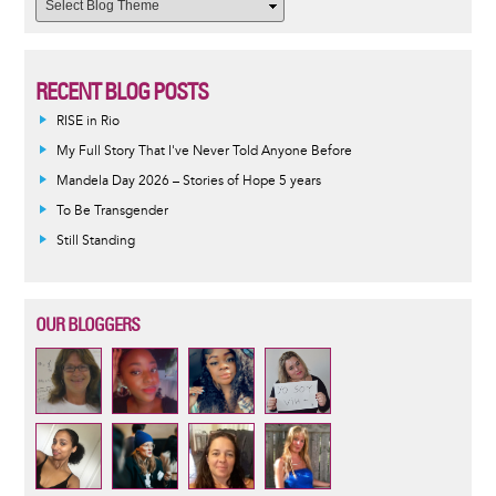
RECENT BLOG POSTS
RISE in Rio
My Full Story That I've Never Told Anyone Before
Mandela Day 2026 – Stories of Hope 5 years
To Be Transgender
Still Standing
OUR BLOGGERS