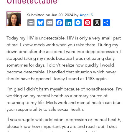
Undetectable
Submitted on Jun 20, 2024 by
Angel S.
P
B
E
F
L
M
P
T
S
r
l
m
a
i
e
i
h
h
i
u
a
c
n
s
n
r
a
Today my HIV is undetectable. HIV is only a very small part
n
e
i
e
k
s
t
e
r
of me. I know meds work when you take them. During my
t
s
l
b
e
e
e
a
e
down time after the accident I went into deep depression. I
k
o
d
n
r
d
stopped taking my meds because I was not eating daily,
y
o
I
g
e
s
sometimes for days. I didn't realize how quickly I would
k
n
e
s
become detectable. I handled that situation which never
r
t
should have happened. Today I stand at 1483 again.
I'm glad I didn't harm myself because of nonadherence. I'm
working on my mental health as a primary source of
returning to my life. Meds work and mental health can blur
your responsibility to safe sexual health.
If you struggle with addiction, depression or mental health,
please know how important you are and reach out. I shut