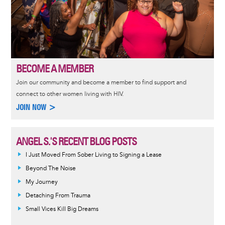
BECOME A MEMBER
Join our community and become a member to find support and
connect to other women living with HIV.
JOIN NOW >
ANGEL S.'S RECENT BLOG POSTS
I Just Moved From Sober Living to Signing a Lease
Beyond The Noise
My Journey
Detaching From Trauma
Small Vices Kill Big Dreams