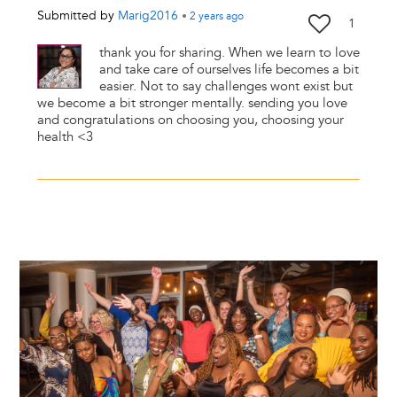
Submitted by
Marig2016
•
2 years
ago
1
thank you for sharing. When we learn to love
and take care of ourselves life becomes a bit
easier. Not to say challenges wont exist but
we become a bit stronger mentally. sending you love
and congratulations on choosing you, choosing your
health <3
Image