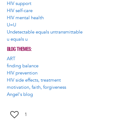
HIV support
HIV self-care
HIV mental health
U=U
Undetectable equals untransmittable
u equals u
BLOG THEMES
ART
finding balance
HIV prevention
HIV side effects, treatment
motivation, faith, forgiveness
Angel's blog
1