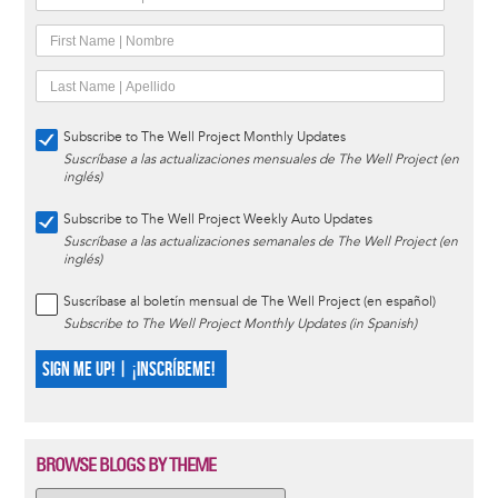
Subscribe to The Well Project Monthly Updates
Suscríbase a las actualizaciones mensuales de The Well Project (en
inglés)
Subscribe to The Well Project Weekly Auto Updates
Suscríbase a las actualizaciones semanales de The Well Project (en
inglés)
Suscríbase al boletín mensual de The Well Project (en español)
Subscribe to The Well Project Monthly Updates (in Spanish)
SIGN ME UP! | ¡INSCRÍBEME!
BROWSE BLOGS BY THEME