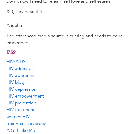
down, now I need to relearn self love and self esteem.
XO, stay beautiful,
Angel S.
The referenced media source is missing and needs to be re-
embedded.
TAGS
HIV/AIDS
HIV addiction
HIV awareness
HIV blog
HIV depression
HIV empowerment
HIV prevention
HIV treatment
women HIV
treatment advocacy
A Girl Like Me