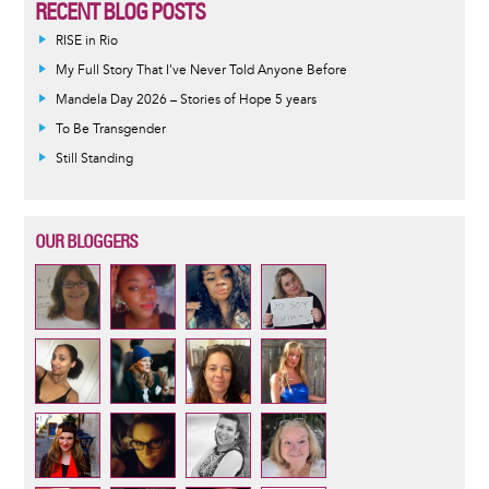
RECENT BLOG POSTS
RISE in Rio
My Full Story That I've Never Told Anyone Before
Mandela Day 2026 – Stories of Hope 5 years
To Be Transgender
Still Standing
OUR BLOGGERS