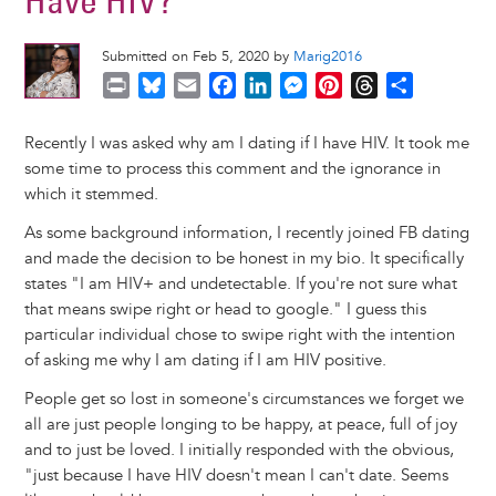
Have HIV?
Submitted on Feb 5, 2020 by
Marig2016
P
B
E
F
L
M
P
T
S
r
l
m
a
i
e
i
h
h
i
u
a
c
n
s
n
r
a
Recently I was asked why am I dating if I have HIV. It took me
n
e
i
e
k
s
t
e
r
some time to process this comment and the ignorance in
t
s
l
b
e
e
e
a
e
which it stemmed.
k
o
d
n
r
d
As some background information, I recently joined FB dating
y
o
I
g
e
s
and made the decision to be honest in my bio. It specifically
k
n
e
s
states "I am HIV+ and undetectable. If you're not sure what
r
t
that means swipe right or head to google." I guess this
particular individual chose to swipe right with the intention
of asking me why I am dating if I am HIV positive.
People get so lost in someone's circumstances we forget we
all are just people longing to be happy, at peace, full of joy
and to just be loved. I initially responded with the obvious,
"just because I have HIV doesn't mean I can't date. Seems