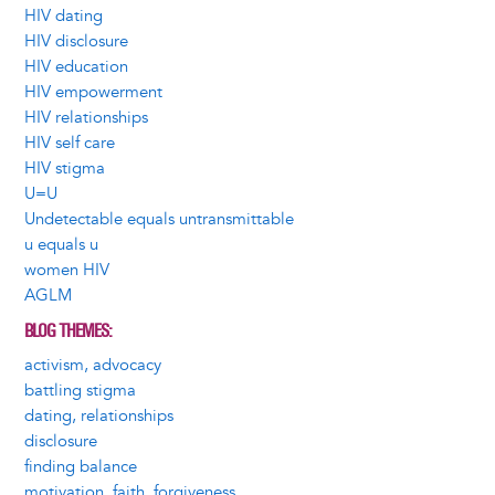
HIV dating
HIV disclosure
HIV education
HIV empowerment
HIV relationships
HIV self care
HIV stigma
U=U
Undetectable equals untransmittable
u equals u
women HIV
AGLM
BLOG THEMES
activism, advocacy
battling stigma
dating, relationships
disclosure
finding balance
motivation, faith, forgiveness