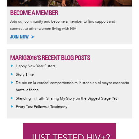
BECOME A MEMBER
Join our community and become a member to find support and
connect to other women living with HIV.
JOIN NOW >
MARIG2016'S RECENT BLOG POSTS
Happy New Year Sisters
Story Time
De pie en la verdad: compartiendo mi historia en el mayor escenario
hasta la fecha
Standing in Truth: Sharing My Story on the Biggest Stage Yet
Every Test Follows a Testimony