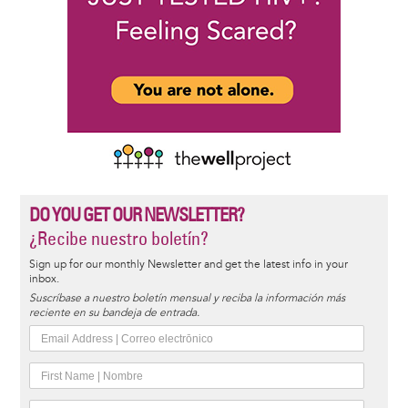
DO YOU GET OUR NEWSLETTER?
¿Recibe nuestro boletín?
Sign up for our monthly Newsletter and get the latest info in your
inbox.
Suscríbase a nuestro boletín mensual y reciba la información más
reciente en su bandeja de entrada.