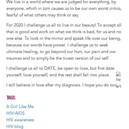
We live in a world where we are judged for everything, by
everyone, which in turn causes us to be our own worst critics,
fearful of what others may think or say.
For 2020 I challenge us all to live in our beauty! To accept all
that is good and work on what we think is bad, for us and no
one else. To look in the mirror and speak life over our being,
because our words have power. I challenge us to seek
ultimate healing, to go beyond our hurt, our pain and our
traumas and to simply be the truest version of our self.
I challenge us all to DATE, be open to love, but first date
yourself, love yourself, and the rest shall fall into place.
I still believe in love after my diagnosis. I hope you do too.
TAGS
A Girl Like Me
HIV/AIDS
HIV awareness
HIV blog