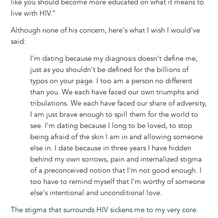
like you should become more educated on what it means to
live with HIV."
Although none of his concern, here's what I wish I would've
said:
I'm dating because my diagnosis doesn't define me,
just as you shouldn't be defined for the billions of
typos on your page. I too am a person no different
than you. We each have faced our own triumphs and
tribulations. We each have faced our share of adversity,
I am just brave enough to spill them for the world to
see. I'm dating because I long to be loved, to stop
being afraid of the skin I am in and allowing someone
else in. I date because in three years I have hidden
behind my own sorrows, pain and internalized stigma
of a preconceived notion that I'm not good enough. I
too have to remind myself that I'm worthy of someone
else's intentional and unconditional love.
The stigma that surrounds HIV sickens me to my very core.