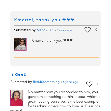
Kmartel, thank you ❤❤❤
0
Submitted by
Marig2016
•
6 years
ago
Kmartel, thank you ❤❤❤
Indeed!
Submitted by
Red40something
•
6 years
ago
0
No matter how you responded to him, you
gave him something to think about, which is
great. Loving ourselves is the best example
for teaching others how to love us. Blessings
to you!