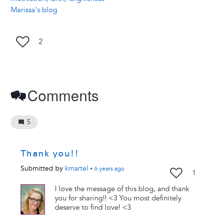
Marissa's blog
2
Comments
5
Thank you!!
Submitted by
kmartel
•
6 years
ago
1
I love the message of this blog, and thank
you for sharing!! <3 You most definitely
deserve to find love! <3