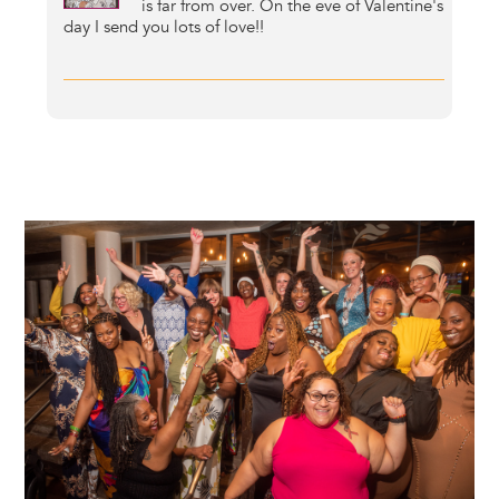
is far from over. On the eve of Valentine's
day I send you lots of love!!
Image