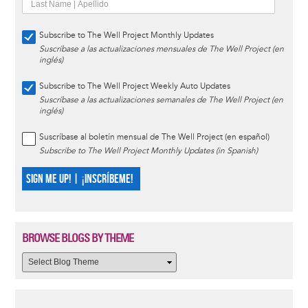
Subscribe to The Well Project Monthly Updates
Suscríbase a las actualizaciones mensuales de The Well Project (en
inglés)
Subscribe to The Well Project Weekly Auto Updates
Suscríbase a las actualizaciones semanales de The Well Project (en
inglés)
Suscríbase al boletín mensual de The Well Project (en español)
Subscribe to The Well Project Monthly Updates (in Spanish)
SIGN ME UP! | ¡INSCRÍBEME!
BROWSE BLOGS BY THEME