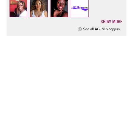
SHOW MORE
Pagination
See all AGLM bloggers