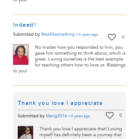
Indeed!
Submitted by
Red40something
•
6 years
ago
0
No matter how you responded to him, you
gave him something to think about, which is
great. Loving ourselves is the best example
for teaching others how to love us. Blessings
to you!
Thank you love I appreciate
0
Submitted by
Marig2016
•
6 years
ago
Thank you love I appreciate that! Loving
myself has definitely been a journey that