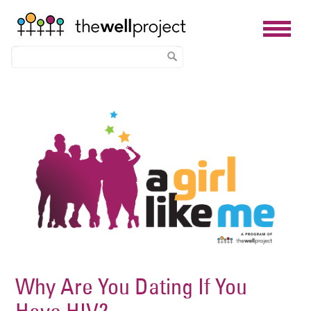
Skip
Image
to
main
content
Why Are You Dating If You