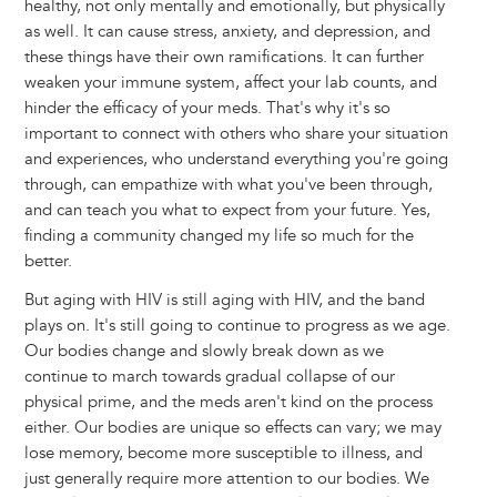
healthy, not only mentally and emotionally, but physically
as well. It can cause stress, anxiety, and depression, and
these things have their own ramifications. It can further
weaken your immune system, affect your lab counts, and
hinder the efficacy of your meds. That's why it's so
important to connect with others who share your situation
and experiences, who understand everything you're going
through, can empathize with what you've been through,
and can teach you what to expect from your future. Yes,
finding a community changed my life so much for the
better.
But aging with HIV is still aging with HIV, and the band
plays on. It's still going to continue to progress as we age.
Our bodies change and slowly break down as we
continue to march towards gradual collapse of our
physical prime, and the meds aren't kind on the process
either. Our bodies are unique so effects can vary; we may
lose memory, become more susceptible to illness, and
just generally require more attention to our bodies. We