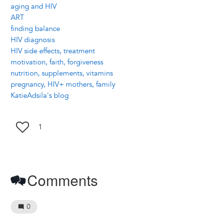
aging and HIV
ART
finding balance
HIV diagnosis
HIV side effects, treatment
motivation, faith, forgiveness
nutrition, supplements, vitamins
pregnancy, HIV+ mothers, family
KatieAdsila's blog
1
Comments
0