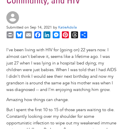
Community, and HIV
Submitted on Sep 14, 2021 by
KatieAdsila
P
B
E
F
L
M
P
T
S
r
l
m
a
i
e
i
h
h
i
u
a
c
n
s
n
r
a
I've been living with HIV for (going on) 22 years now. I
n
e
i
e
k
s
t
e
r
almost can't believe it, seems like a lifetime ago. I was
t
s
l
b
e
e
e
a
e
just 27 when I was lying in a hospital bed dying; my
k
o
d
n
r
d
children were just babies. When I was told that I had AIDS
y
o
I
g
e
s
I didn't think I would see their next birthday and now my
k
n
e
s
grandson is around the same age his mother was when I
r
t
was diagnosed -- and I'm enjoying watching him grow.
Amazing how things can change.
But I spent the first 10 to 15 of those years waiting to die.
Constantly looking over my shoulder for some
opportunistic infection to wipe out my weakened immune