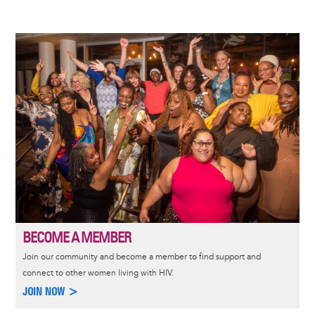
Image
BECOME A MEMBER
Join our community and become a member to find support and
connect to other women living with HIV.
JOIN NOW >