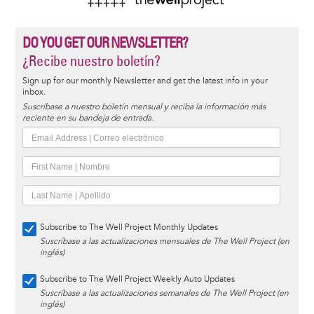
DO YOU GET OUR NEWSLETTER?
¿Recibe nuestro boletín?
Sign up for our monthly Newsletter and get the latest info in your
inbox.
Suscríbase a nuestro boletín mensual y reciba la información más
reciente en su bandeja de entrada.
Subscribe to The Well Project Monthly Updates
Suscríbase a las actualizaciones mensuales de The Well Project (en
inglés)
Subscribe to The Well Project Weekly Auto Updates
Suscríbase a las actualizaciones semanales de The Well Project (en
inglés)