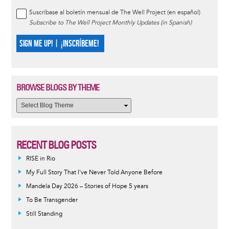
Suscríbase al boletín mensual de The Well Project (en español)
Subscribe to The Well Project Monthly Updates (in Spanish)
SIGN ME UP! | ¡INSCRÍBEME!
BROWSE BLOGS BY THEME
RECENT BLOG POSTS
RISE in Rio
My Full Story That I've Never Told Anyone Before
Mandela Day 2026 – Stories of Hope 5 years
To Be Transgender
Still Standing