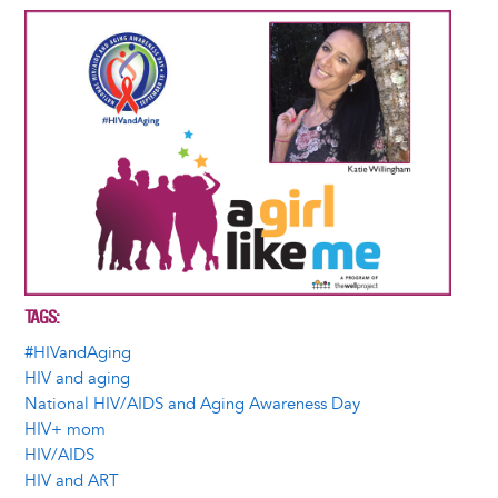
Image
TAGS
#HIVandAging
HIV and aging
National HIV/AIDS and Aging Awareness Day
HIV+ mom
HIV/AIDS
HIV and ART