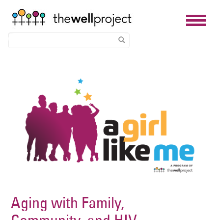
Skip
Image
to
main
content
Aging with Family,