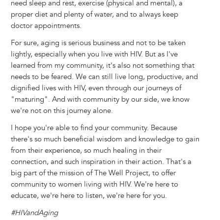
need sleep and rest, exercise (physical and mental), a
proper diet and plenty of water, and to always keep
doctor appointments.
For sure, aging is serious business and not to be taken
lightly, especially when you live with HIV. But as I've
learned from my community, it's also not something that
needs to be feared. We can still live long, productive, and
dignified lives with HIV, even through our journeys of
"maturing". And with community by our side, we know
we're not on this journey alone.
I hope you're able to find your community. Because
there's so much beneficial wisdom and knowledge to gain
from their experience, so much healing in their
connection, and such inspiration in their action. That's a
big part of the mission of The Well Project, to offer
community to women living with HIV. We're here to
educate, we're here to listen, we're here for you.
#HIVandAging