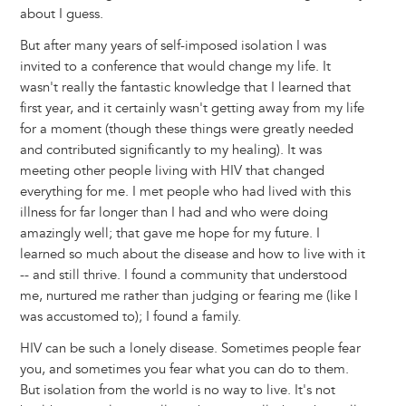
about I guess.
But after many years of self-imposed isolation I was
invited to a conference that would change my life. It
wasn't really the fantastic knowledge that I learned that
first year, and it certainly wasn't getting away from my life
for a moment (though these things were greatly needed
and contributed significantly to my healing). It was
meeting other people living with HIV that changed
everything for me. I met people who had lived with this
illness for far longer than I had and who were doing
amazingly well; that gave me hope for my future. I
learned so much about the disease and how to live with it
-- and still thrive. I found a community that understood
me, nurtured me rather than judging or fearing me (like I
was accustomed to); I found a family.
HIV can be such a lonely disease. Sometimes people fear
you, and sometimes you fear what you can do to them.
But isolation from the world is no way to live. It's not