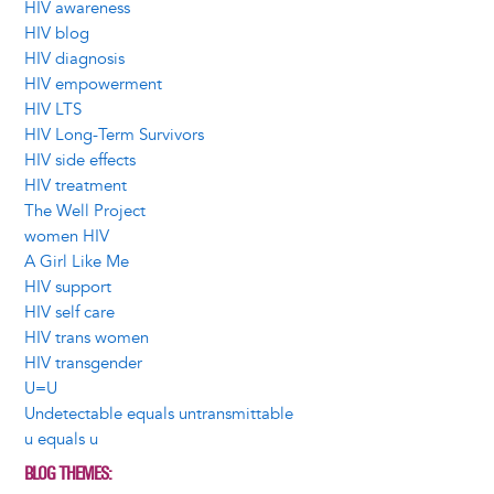
HIV awareness
HIV blog
HIV diagnosis
HIV empowerment
HIV LTS
HIV Long-Term Survivors
HIV side effects
HIV treatment
The Well Project
women HIV
A Girl Like Me
HIV support
HIV self care
HIV trans women
HIV transgender
U=U
Undetectable equals untransmittable
u equals u
BLOG THEMES