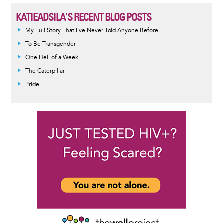
KATIEADSILA'S RECENT BLOG POSTS
My Full Story That I've Never Told Anyone Before
To Be Transgender
One Hell of a Week
The Caterpillar
Pride