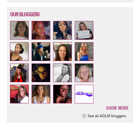
OUR BLOGGERS
SHOW MORE
Pagination
See all AGLM bloggers