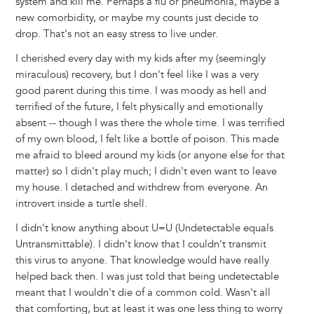
system and kill me. Perhaps a flu or pneumonia, maybe a
new comorbidity, or maybe my counts just decide to
drop. That's not an easy stress to live under.
I cherished every day with my kids after my (seemingly
miraculous) recovery, but I don't feel like I was a very
good parent during this time. I was moody as hell and
terrified of the future, I felt physically and emotionally
absent -- though I was there the whole time. I was terrified
of my own blood, I felt like a bottle of poison. This made
me afraid to bleed around my kids (or anyone else for that
matter) so I didn't play much; I didn't even want to leave
my house. I detached and withdrew from everyone. An
introvert inside a turtle shell.
I didn't know anything about U=U (Undetectable equals
Untransmittable). I didn't know that I couldn't transmit
this virus to anyone. That knowledge would have really
helped back then. I was just told that being undetectable
meant that I wouldn't die of a common cold. Wasn't all
that comforting, but at least it was one less thing to worry