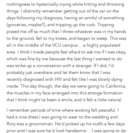
nothingness to hysterically crying while hitting and throwing
things. I distinctly remember getting out of the car on the
days following my diagnosis, having an armful of something
(groceries, maybe?), and tripping up the curb. Tripping
pissed me off so much that I threw whatever was in my hands
to the ground, fell to my knees, and began to weep. This was
all in the middle of the VCU campus… a highly populated
area. I think I made people feel afraid to ask me if I was okay,
which was fine by me because the last thing I wanted to do
was strike up a conversation with a stranger. If I did, I'd
probably just overshare and let them know that I was
recently diagnosed with HIV and felt like I was slowly dying
inside. This day though, the day we were going to California,
the muscles in my face arranged into this strange formation
that I think might've been a smile, and it felt a little natural.
I remember periods of time where existing felt peaceful. I
had a nice dress I was going to wear to the wedding and
Rory was a groomsman. He'd picked up his outfit a few days
prior and I was sure he'd look handsome… I was going to do