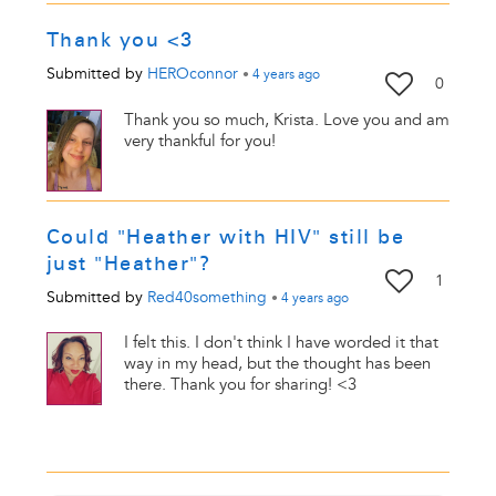
Thank you <3
Submitted by
HEROconnor
•
4 years
ago
0
Thank you so much, Krista. Love you and am
very thankful for you!
Could "Heather with HIV" still be
just "Heather"?
1
Submitted by
Red40something
•
4 years
ago
I felt this. I don't think I have worded it that
way in my head, but the thought has been
there. Thank you for sharing! <3