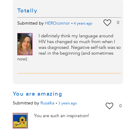
Totally
0
Submitted by
HEROconnor
•
4 years
ago
I definitely think my language around
HIV has changed so much from when I
was diagnosed. Negative self-talk was so
real in the beginning (and sometimes
now).
You are amazing
Submitted by
Rusalka
•
3 years
ago
0
You are such an inspiration!