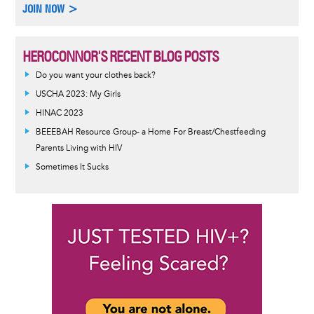
JOIN NOW >
HEROCONNOR'S RECENT BLOG POSTS
Do you want your clothes back?
USCHA 2023: My Girls
HINAC 2023
BEEEBAH Resource Group- a Home For Breast/Chestfeeding
Parents Living with HIV
Sometimes It Sucks