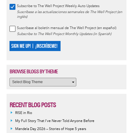
Subscribe to The Well Project Weekly Auto Updates
Suscríbase a las actualizaciones semanales de The Well Project (en
inglés)
Suscríbase al boletín mensual de The Well Project (en español)
Subscribe to The Well Project Monthly Updates (in Spanish)
SIGN ME UP! | ¡INSCRÍBEME!
BROWSE BLOGS BY THEME
RECENT BLOG POSTS
RISE in Rio
My Full Story That I've Never Told Anyone Before
Mandela Day 2026 – Stories of Hope 5 years