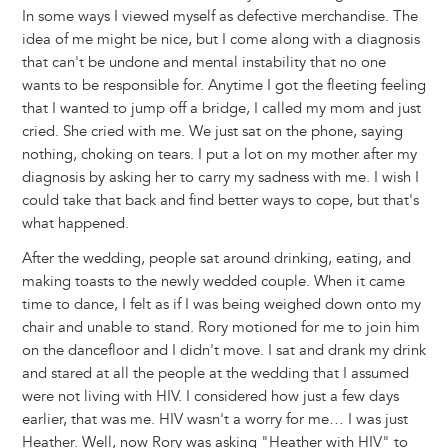
In some ways I viewed myself as defective merchandise. The
idea of me might be nice, but I come along with a diagnosis
that can't be undone and mental instability that no one
wants to be responsible for. Anytime I got the fleeting feeling
that I wanted to jump off a bridge, I called my mom and just
cried. She cried with me. We just sat on the phone, saying
nothing, choking on tears. I put a lot on my mother after my
diagnosis by asking her to carry my sadness with me. I wish I
could take that back and find better ways to cope, but that's
what happened.
After the wedding, people sat around drinking, eating, and
making toasts to the newly wedded couple. When it came
time to dance, I felt as if I was being weighed down onto my
chair and unable to stand. Rory motioned for me to join him
on the dancefloor and I didn't move. I sat and drank my drink
and stared at all the people at the wedding that I assumed
were not living with HIV. I considered how just a few days
earlier, that was me. HIV wasn't a worry for me… I was just
Heather. Well, now Rory was asking "Heather with HIV" to