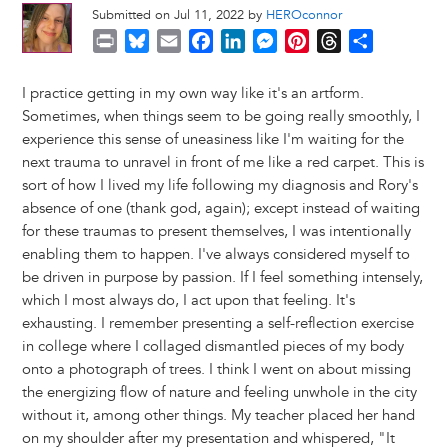
Submitted on Jul 11, 2022 by
HEROconnor
P
B
E
F
L
M
P
T
S
r
l
m
a
i
e
i
h
h
i
u
a
c
n
s
n
r
a
I practice getting in my own way like it's an artform.
n
e
i
e
k
s
t
e
r
Sometimes, when things seem to be going really smoothly, I
t
s
l
b
e
e
e
a
e
experience this sense of uneasiness like I'm waiting for the
k
o
d
n
r
d
next trauma to unravel in front of me like a red carpet. This is
y
o
I
g
e
s
sort of how I lived my life following my diagnosis and Rory's
k
n
e
s
absence of one (thank god, again); except instead of waiting
r
t
for these traumas to present themselves, I was intentionally
enabling them to happen. I've always considered myself to
be driven in purpose by passion. If I feel something intensely,
which I most always do, I act upon that feeling. It's
exhausting. I remember presenting a self-reflection exercise
in college where I collaged dismantled pieces of my body
onto a photograph of trees. I think I went on about missing
the energizing flow of nature and feeling unwhole in the city
without it, among other things. My teacher placed her hand
on my shoulder after my presentation and whispered, "It