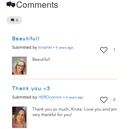
Comments
6
Beautiful!
Submitted by
kmartel
•
4 years
ago
1
Beautiful!
Thank you <3
Submitted by
HEROconnor
•
4 years
ago
0
Thank you so much, Krista. Love you and am
very thankful for you!