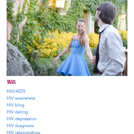
TAGS
HIV/AIDS
HIV awareness
HIV blog
HIV dating
HIV depression
HIV diagnosis
HIV relationships