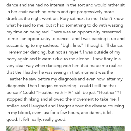
dance and she had no interest in the sort and would rather sit
in her chair watching others and get progressively more
drunk as the night went on. Rory sat next to me. I don't know
what he said to me, but it had something to do with wasting
my time on being sad. There was an opportunity presented
to me - an opportunity to dance - and I was passing it up and
succumbing to my sadness. "Ugh, fine," I thought. I'll dance.
I remember dancing, but not as myself. I was outside of my
body again and it wasn't due to the alcohol. I saw Rory in a
very clear way when dancing with him that made me realize
that the Heather he was seeing in that moment was the
Heather he saw before my diagnosis and even now, after my
diagnosis. Then I began considering - could I still be that
person? Could "Heather with HIV" still be just "Heather"? I
stopped thinking and allowed the movement to take me. I
smiled and I laughed and I forgot about the disease coursing
in my blood, even just for a few hours; and damn, it felt
good. It felt really, really good.
Image