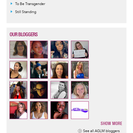
To Be Transgender
Still Standing
OUR BLOGGERS
SHOW MORE
Pagination
See all AGLM bloggers