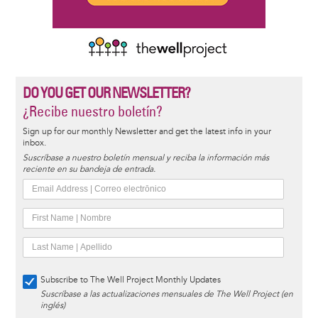
DO YOU GET OUR NEWSLETTER?
¿Recibe nuestro boletín?
Sign up for our monthly Newsletter and get the latest info in your
inbox.
Suscríbase a nuestro boletín mensual y reciba la información más
reciente en su bandeja de entrada.
Subscribe to The Well Project Monthly Updates
Suscríbase a las actualizaciones mensuales de The Well Project (en
inglés)