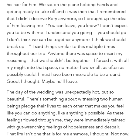
his hair for him. We sat on the plane holding hands and
getting ready to take off and it was then that I remembered
that I didn't deserve Rory anymore, so I brought up the idea
of him leaving me. "You can leave, you know? I don't expect
you to be with me. I understand you going… you should go.
I don't think we can be together anymore. I think we should
break up…" I said things similar to this multiple times
throughout our trip. Anytime there was space to insert my
reasoning - that we shouldn't be together - I forced it with all
my might into that space, no matter how small, as often as I
possibly could. I must have been miserable to be around.
Good, I thought. Maybe he'll leave.
The day of the wedding was unexpectedly hot, but so
beautiful. There's something about witnessing two human
beings pledge their lives to each other that makes you feel
like you can do anything, like anything's possible. As these
feelings flowed through me, they were immediately tainted
with gut-wrenching feelings of hopelessness and despair.
That life isn't one that is for me anymore, I thought. Not now.