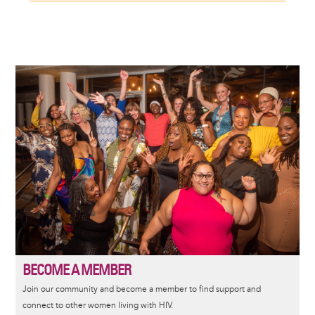
Image
BECOME A MEMBER
Join our community and become a member to find support and
connect to other women living with HIV.