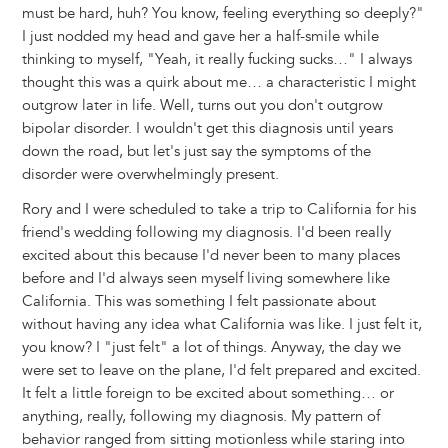
must be hard, huh? You know, feeling everything so deeply?"
I just nodded my head and gave her a half-smile while
thinking to myself, "Yeah, it really fucking sucks…" I always
thought this was a quirk about me… a characteristic I might
outgrow later in life. Well, turns out you don't outgrow
bipolar disorder. I wouldn't get this diagnosis until years
down the road, but let's just say the symptoms of the
disorder were overwhelmingly present.
Rory and I were scheduled to take a trip to California for his
friend's wedding following my diagnosis. I'd been really
excited about this because I'd never been to many places
before and I'd always seen myself living somewhere like
California. This was something I felt passionate about
without having any idea what California was like. I just felt it,
you know? I "just felt" a lot of things. Anyway, the day we
were set to leave on the plane, I'd felt prepared and excited.
It felt a little foreign to be excited about something… or
anything, really, following my diagnosis. My pattern of
behavior ranged from sitting motionless while staring into