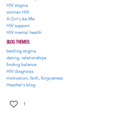
HIV stigma
women HIV
A Girl Like Me
HIV support
HIV mental health
BLOG THEMES
battling stigma
dating, relationships
finding balance
HIV diagnosis
motivation, faith, forgiveness
Heather's blog
1