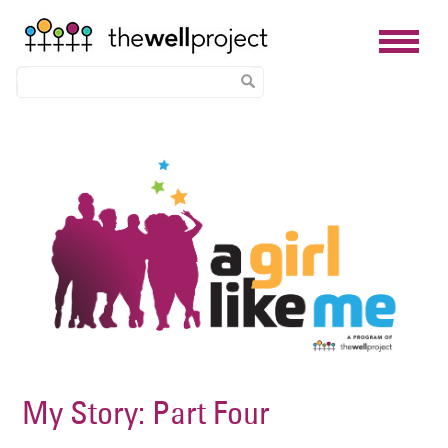
Skip
Image
to
main
content
My Story: Part Four