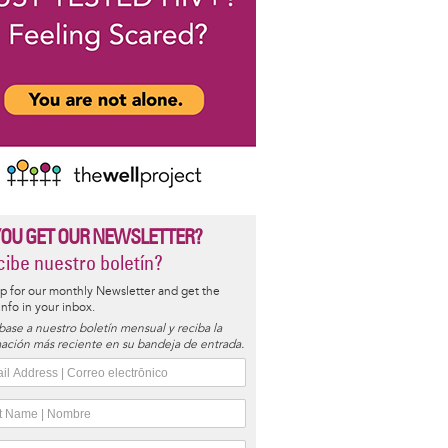
YOU GET OUR NEWSLETTER?
ibe nuestro boletín?
p for our monthly Newsletter and get the
 info in your inbox.
base a nuestro boletín mensual y reciba la
ación más reciente en su bandeja de entrada.