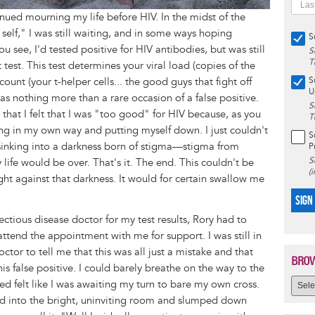
tinued mourning my life before HIV. In the midst of the
 self," I was still waiting, and in some ways hoping
S
ou see, I'd tested positive for HIV antibodies, but was still
S
T
test. This test determines your viral load (copies of the
unt (your t-helper cells... the good guys that fight off
S
U
was nothing more than a rare occasion of a false positive.
S
 that I felt that I was "too good" for HIV because, as you
T
ting in my own way and putting myself down. I just couldn't
S
 sinking into a darkness born of stigma—stigma from
P
S
 life would be over. That's it. The end. This couldn't be
(
ight against that darkness. It would for certain swallow me
SIGN
ectious disease doctor for my test results, Rory had to
end the appointment with me for support. I was still in
octor to tell me that this was all just a mistake and that
BROW
s false positive. I could barely breathe on the way to the
ed felt like I was awaiting my turn to bare my own cross.
ked into the bright, uninviting room and slumped down