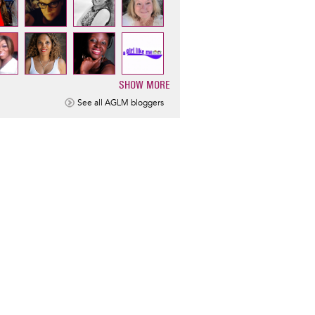
SHOW MORE
ination
See all AGLM bloggers