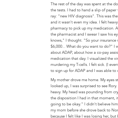
The rest of the day was spent at the d
the tests. I had to hand a slip of pape
ray: "new HIV diagnosis". This was the 
and it wasn't even my idea. I felt he
pharmacy to pick up my medication. Aga
the pharmacist and I swear I saw his ey
knows," I thought. "So your insurance w
$6,000... What do you want to do?" I 
about ADAP, about how a co-pay assist
medication that day. I visualized the v
murdering my T-cells. I felt sick. (I 
to sign up for ADAP and I was able to 
My mother drove me home. My eyes st
looked up, I was surprised to see Rory. 
heavy. My head was pounding from cryi
the disposition I had in that moment, 
going to be okay." I didn't believe h
my mom before she drove back to Norfol
because I felt like I was losing her, but