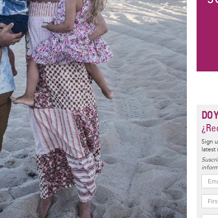
DO 
¿Rec
Sign u
latest
Suscrí
inform