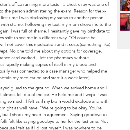
octor's office running more tests—a chest x-ray was one of
r to the person administering the exam. Reason for the x-
first time I was disclosing my status to another person
avy with shame. Following my text, my mom drove me to the
in, I was full of shame. I hesitantly gave my birthdate to
Pag
es shift to see me in a different way. "Of course he
ill not cover this medication and it costs (something like)
wept. No one told me about my options for coverage,
ance card worked. I left the pharmacy without
irus rapidly making copies of itself in my blood and
eventually was connected to a case manager who helped me
obtain my medication and start it a week later.)
ayed glued to the ground. When we arrived home and I
I almost fell out of the car. He held me and I wept. I was
ng so much. I felt as if my brain would explode and with
it might as well have. "We're going to be okay. You're
im, but I shook my head in agreement. Saying goodbye to
k felt like saying goodbye to her for the last time. Not
 because I felt as if I'd lost myself. I was nowhere to be