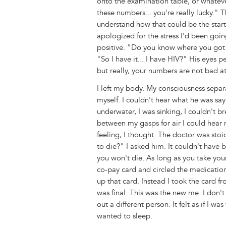
onto the examination table, or whatever
these numbers... you're really lucky." T
understand how that could be the start
apologized for the stress I'd been goin
positive. "Do you know where you got i
"So I have it... I have HIV?" His eyes 
but really, your numbers are not bad at
I left my body. My consciousness sepa
myself. I couldn't hear what he was say
underwater, I was sinking, I couldn't 
between my gasps for air I could hea
feeling, I thought. The doctor was sto
to die?" I asked him. It couldn't have
you won't die. As long as you take you
co-pay card and circled the medication 
up that card. Instead I took the card fr
was final. This was the new me. I don'
out a different person. It felt as if I w
wanted to sleep.