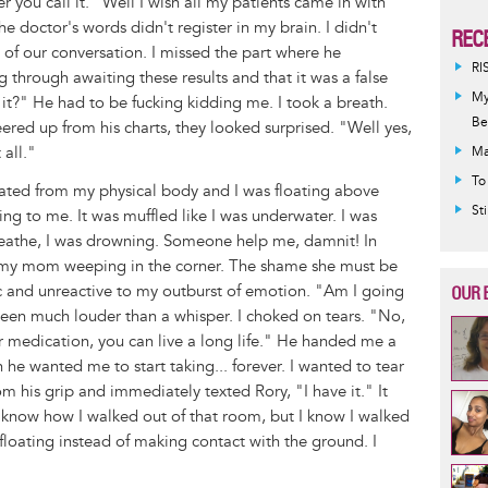
 you call it. "Well I wish all my patients came in with
he doctor's words didn't register in my brain. I didn't
REC
 of our conversation. I missed the part where he
RI
g through awaiting these results and that it was a false
My
t?" He had to be fucking kidding me. I took a breath.
Be
peered up from his charts, they looked surprised. "Well yes,
 all."
Ma
To
rated from my physical body and I was floating above
St
ing to me. It was muffled like I was underwater. I was
breathe, I was drowning. Someone help me, damnit! In
r my mom weeping in the corner. The shame she must be
ic and unreactive to my outburst of emotion. "Am I going
OUR 
 been much louder than a whisper. I choked on tears. "No,
r medication, you can live a long life." He handed me a
he wanted me to start taking... forever. I wanted to tear
om his grip and immediately texted Rory, "I have it." It
t know how I walked out of that room, but I know I walked
as floating instead of making contact with the ground. I