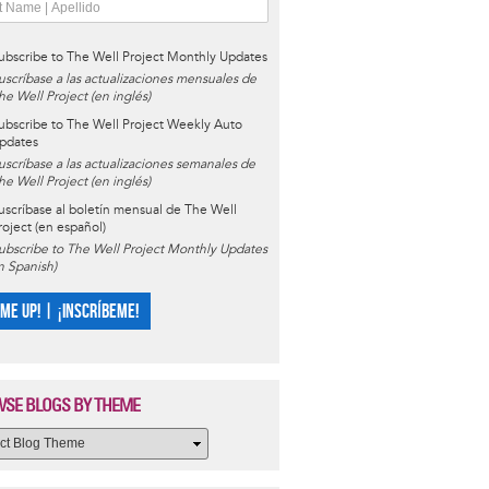
ubscribe to The Well Project Monthly Updates
uscríbase a las actualizaciones mensuales de
he Well Project (en inglés)
ubscribe to The Well Project Weekly Auto
pdates
uscríbase a las actualizaciones semanales de
he Well Project (en inglés)
uscríbase al boletín mensual de The Well
roject (en español)
ubscribe to The Well Project Monthly Updates
in Spanish)
 ME UP! | ¡INSCRÍBEME!
SE BLOGS BY THEME