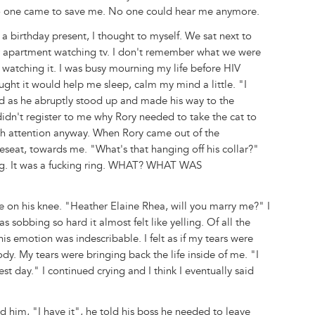
. No one came to save me. No one could hear me anymore.
a birthday present, I thought to myself. We sat next to
ur apartment watching tv. I don't remember what we were
 watching it. I was busy mourning my life before HIV
ought it would help me sleep, calm my mind a little. "I
d as he abruptly stood up and made his way to the
idn't register to me why Rory needed to take the cat to
ch attention anyway. When Rory came out of the
seat, towards me. "What's that hanging off his collar?"
ing. It was a fucking ring. WHAT? WHAT WAS
me on his knee. "Heather Elaine Rhea, will you marry me?" I
as sobbing so hard it almost felt like yelling. Of all the
his emotion was indescribable. I felt as if my tears were
ody. My tears were bringing back the life inside of me. "I
 day." I continued crying and I think I eventually said
d him, "I have it", he told his boss he needed to leave