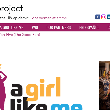
Skip
to
main
Fa
Ins
L
f the HIV epidemic…
one woman at a time.
content
ce
ta
k
A GIRL LIKE ME
WRI
OUR PARTNERS
EN ESPAÑOL
C
bo
gr
d
ok
a
n
Part Five (The Good Part)
m
Image