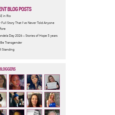
ENT BLOG POSTS
SE in Rio
 Full Story That I've Never Told Anyone
fore
ndela Day 2026 – Stories of Hope 5 years
 Be Transgender
ill Standing
BLOGGERS