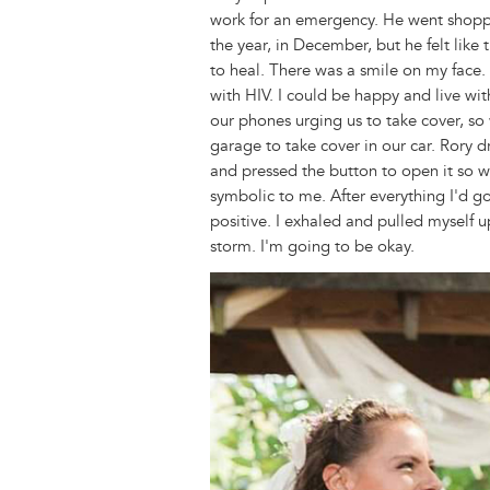
work for an emergency. He went shoppi
the year, in December, but he felt like
to heal. There was a smile on my face. 
with HIV. I could be happy and live wi
our phones urging us to take cover, s
garage to take cover in our car. Rory d
and pressed the button to open it so w
symbolic to me. After everything I'd gon
positive. I exhaled and pulled myself up
storm. I'm going to be okay.
Image