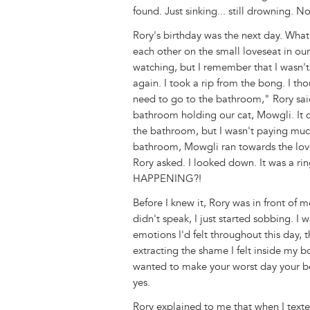
found. Just sinking... still drowning
Rory's birthday was the next day. What 
each other on the small loveseat in o
watching, but I remember that I wasn't
again. I took a rip from the bong. I th
need to go to the bathroom," Rory sai
bathroom holding our cat, Mowgli. It d
the bathroom, but I wasn't paying mu
bathroom, Mowgli ran towards the love
Rory asked. I looked down. It was a r
HAPPENING?!
Before I knew it, Rory was in front of 
didn't speak, I just started sobbing. I w
emotions I'd felt throughout this day, t
extracting the shame I felt inside my b
wanted to make your worst day your best
yes.
Rory explained to me that when I texte