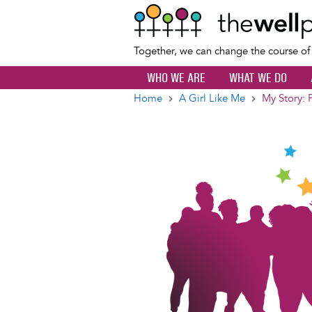
Together, we can change the course o
WHO WE ARE
WHAT WE DO
Home
A Girl Like Me
My Story: 
Breadcrumb
Image