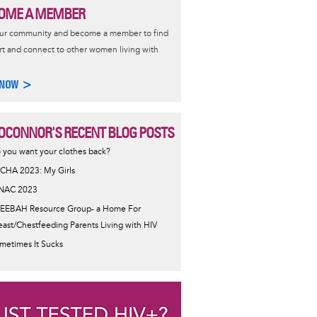
OME A MEMBER
our community and become a member to find
t and connect to other women living with
 NOW >
OCONNOR'S RECENT BLOG POSTS
 you want your clothes back?
CHA 2023: My Girls
NAC 2023
EEBAH Resource Group- a Home For
east/Chestfeeding Parents Living with HIV
metimes It Sucks