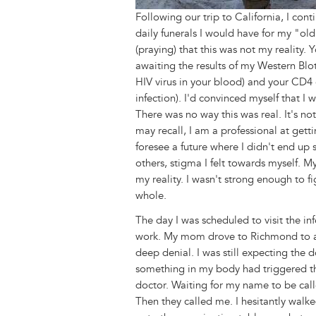
Following our trip to California, I con
daily funerals I would have for my "old
(praying) that this was not my reality. Y
awaiting the results of my Western Blot 
HIV virus in your blood) and your CD4 co
infection). I'd convinced myself that I 
There was no way this was real. It's not
may recall, I am a professional at get
foresee a future where I didn't end up
others, stigma I felt towards myself. My
my reality. I wasn't strong enough to f
whole.
The day I was scheduled to visit the inf
work. My mom drove to Richmond to att
deep denial. I was still expecting the d
something in my body had triggered thi
doctor. Waiting for my name to be call
Then they called me. I hesitantly wal