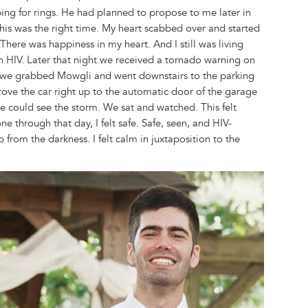
ng for rings. He had planned to propose to me later in
 this was the right time. My heart scabbed over and started
There was happiness in my heart. And I still was living
th HIV. Later that night we received a tornado warning on
o we grabbed Mowgli and went downstairs to the parking
rove the car right up to the automatic door of the garage
e could see the storm. We sat and watched. This felt
e through that day, I felt safe. Safe, seen, and HIV-
 from the darkness. I felt calm in juxtaposition to the