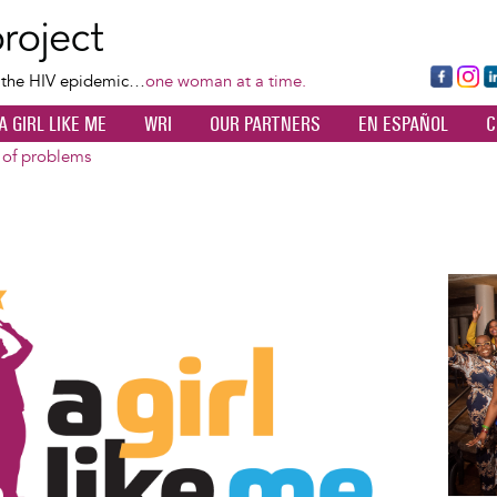
Skip
to
main
Fa
Ins
L
f the HIV epidemic…
one woman at a time.
content
ce
ta
k
A GIRL LIKE ME
WRI
OUR PARTNERS
EN ESPAÑOL
C
bo
gr
d
ok
a
n
 of problems
m
Image