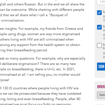
sh and others Russian. But in the end we all share the
can be overcome. While chatting with different people
S
ed that we all share what I call a "Bouquet of
S
criminalization.
T
S
ew insights. For example, my friends from Greece and
U
ople using drugs, women are way more stigmatised
S
T
hers living with HIV are still criminalised when
ceiving any support from the health system to obtain
S
P
ing their breastfeeding period.
S
(
 ask so many questions. For example, why are especially
nd deliberate stigmatision? There are so many new
SIGN
le on breastfeeding, there is U=U, etc. In 2021,
iminalised at all. I am telling you, no mother would
rpose!
BROW
ll 130 (!) countries where people living with HIV are
ries we can be prosecuted because they have outdated
tting, biting and even breastfeeding. People, after 40
igmatised we must focus our fight on removing