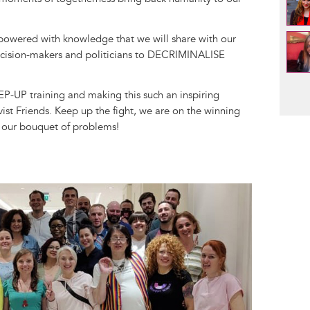
owered with knowledge that we will share with our
cision-makers and politicians to DECRIMINALISE
Pag
P-UP training and making this such an inspiring
st Friends. Keep up the fight, we are on the winning
 our bouquet of problems!