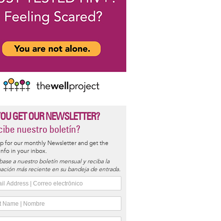
YOU GET OUR NEWSLETTER?
ibe nuestro boletín?
p for our monthly Newsletter and get the
 info in your inbox.
base a nuestro boletín mensual y reciba la
ación más reciente en su bandeja de entrada.