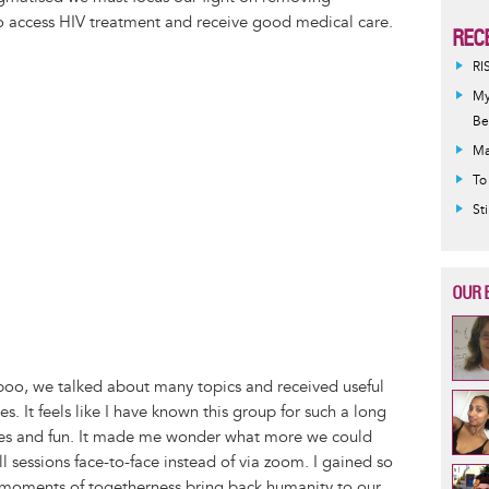
to access HIV treatment and receive good medical care.
REC
RI
My
Be
Ma
To
St
OUR 
aboo, we talked about many topics and received useful
s. It feels like I have known this group for such a long
kes and fun. It made me wonder what more we could
 sessions face-to-face instead of via zoom. I gained so
e moments of togetherness bring back humanity to our