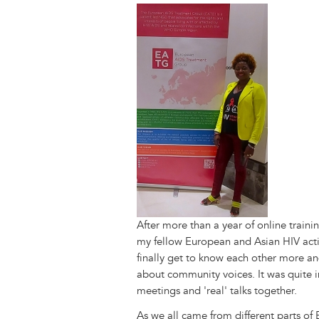
y
o
I
g
e
s
Image
k
n
e
s
r
t
After more than a year of online traini
my fellow European and Asian HIV act
finally get to know each other more and
about community voices. It was quite 
meetings and 'real' talks together.
As we all came from different parts of