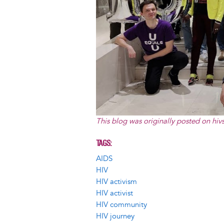
This blog was originally posted on
hiv
TAGS
AIDS
HIV
HIV activism
HIV activist
HIV community
HIV journey