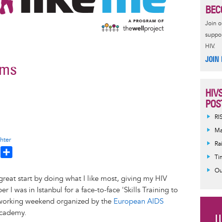
BEC
Join 
suppor
HIV.
JOIN
ems
HIV
POS
RI
Ma
hter
Ra
T
S
Ti
h
h
Ou
a
eat start by doing what I like most, giving my HIV
e
r
I was in Istanbul for a face-to-face 'Skills Training to
a
e
working weekend organized by the
European AIDS
d
Academy.