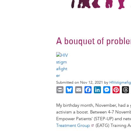
A bouquet of probl
Submitted on Nov 12, 2021 by
HIVstigmafig
P
B
E
F
L
M
P
r
l
m
a
i
e
i
i
u
a
c
n
s
n
r
My birthday month, November, had a gr
n
e
i
e
k
s
t
activism a boost. Between 4-7 November 
t
s
l
b
e
e
e
Empower Patients' (STEP-UP) and net
k
o
d
n
r
Treatment Group
(EATG) Training 