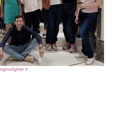
stigmafighter
.