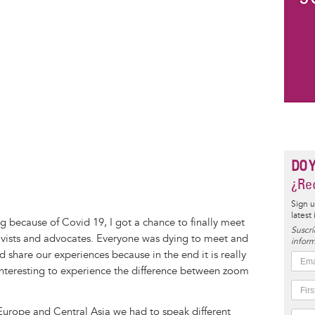
DO 
¿Rec
Sign u
latest
ng because of Covid 19, I got a chance to finally meet
Suscrí
ivists and advocates. Everyone was dying to meet and
inform
 share our experiences because in the end it is really
interesting to experience the difference between zoom
 Europe and Central Asia we had to speak different