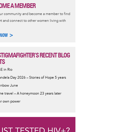
OME A MEMBER
our community and become a member to find
t and connect to other women living with
 NOW >
STIGMAFIGHTER'S RECENT BLOG
TS
SE in Rio
ndela Day 2026 – Stories of Hope 5 years
inbow June
me travel – A honeymoon 23 years later
r own power