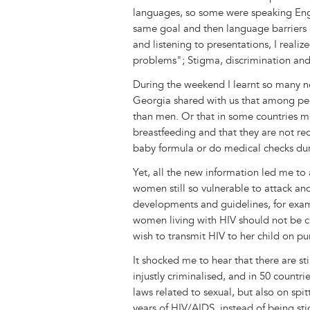
languages, so some were speaking Engli
same goal and then language barriers 
and listening to presentations, I realiz
problems"; Stigma, discrimination and 
During the weekend I learnt so many n
Georgia shared with us that among pe
than men. Or that in some countries mot
breastfeeding and that they are not re
baby formula or do medical checks dur
Yet, all the new information led me to
women still so vulnerable to attack a
developments and guidelines, for examp
women living with HIV should not be cr
wish to transmit HIV to her child on pu
It shocked me to hear that there are sti
injustly criminalised, and in 50 count
laws related to sexual, but also on spi
years of HIV/AIDS, instead of being st