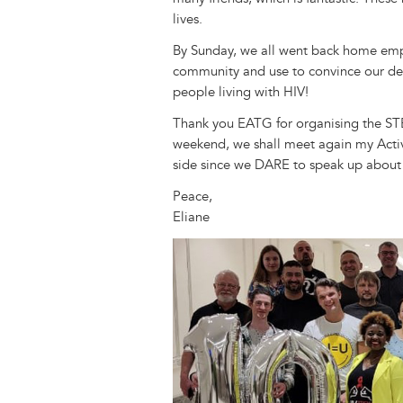
lives.
By Sunday, we all went back home emp
community and use to convince our de
people living with HIV!
Thank you EATG for organising the STE
weekend, we shall meet again my Activi
side since we DARE to speak up about
Peace,
Eliane
Image