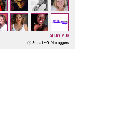
SHOW MORE
ination
See all AGLM bloggers