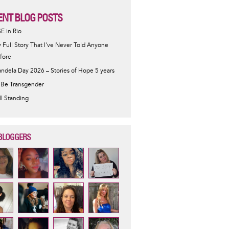
ENT BLOG POSTS
SE in Rio
 Full Story That I've Never Told Anyone
fore
ndela Day 2026 – Stories of Hope 5 years
 Be Transgender
ill Standing
BLOGGERS