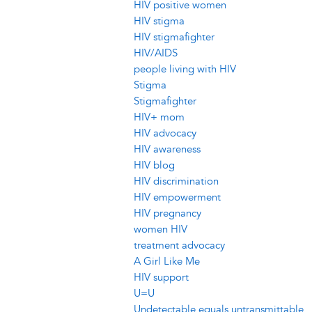
HIV positive women
HIV stigma
HIV stigmafighter
HIV/AIDS
people living with HIV
Stigma
Stigmafighter
HIV+ mom
HIV advocacy
HIV awareness
HIV blog
HIV discrimination
HIV empowerment
HIV pregnancy
women HIV
treatment advocacy
A Girl Like Me
HIV support
U=U
Undetectable equals untransmittable