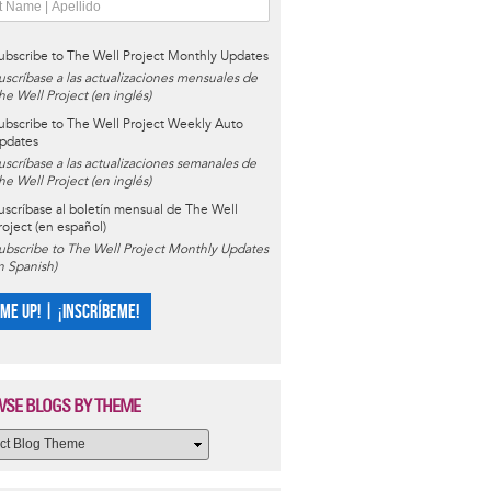
ubscribe to The Well Project Monthly Updates
uscríbase a las actualizaciones mensuales de
he Well Project (en inglés)
ubscribe to The Well Project Weekly Auto
pdates
uscríbase a las actualizaciones semanales de
he Well Project (en inglés)
uscríbase al boletín mensual de The Well
roject (en español)
ubscribe to The Well Project Monthly Updates
in Spanish)
 ME UP! | ¡INSCRÍBEME!
SE BLOGS BY THEME