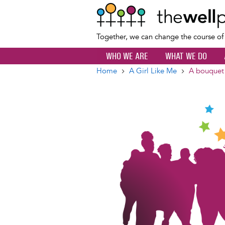
Together, we can change the course o
WHO WE ARE
WHAT WE DO
Home
A Girl Like Me
A bouquet
Breadcrumb
Image