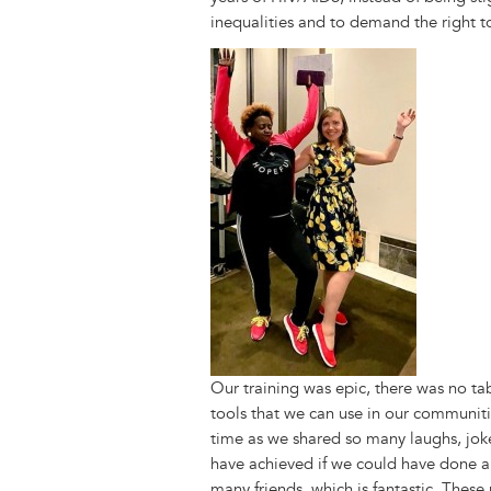
inequalities and to demand the right 
Image
Our training was epic, there was no t
tools that we can use in our communitie
time as we shared so many laughs, jo
have achieved if we could have done all
many friends, which is fantastic. Thes